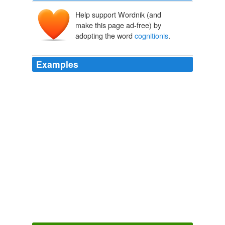
Help support Wordnik (and
make this page ad-free) by
adopting the word
cognitionis
.
Examples
Philosophia prima sive ontologia methodo scientifica
pertractata qua omnis
cognitionis
humanae principia
continentur
Christian Wolff
Hettche, Matt 2006
But the form of anything existing apart from it can be
for two things: Either as being the exemplar of the thing
of which it is called the form, or as the principle of
knowing it principium
cognitionis
ipsius, according to
which the form of the knowable is said to be in the
knower.
Archive 2005-08-01
2005