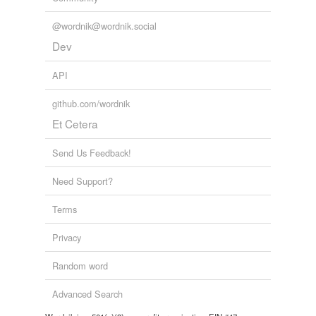
@wordnik@wordnik.social
Dev
API
github.com/wordnik
Et Cetera
Send Us Feedback!
Need Support?
Terms
Privacy
Random word
Advanced Search