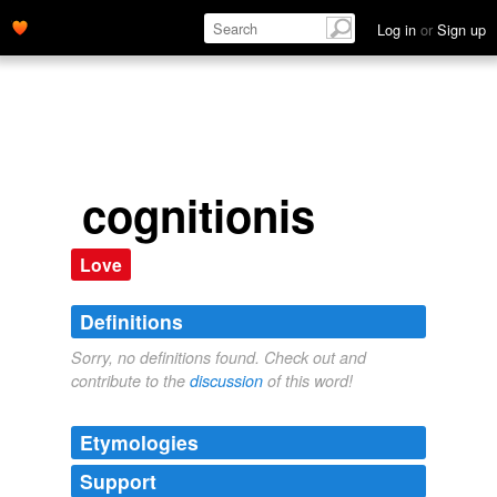
Log in
or
Sign up
cognitionis
Love
Definitions
Sorry, no definitions found. Check out and
contribute to the
discussion
of this word!
Etymologies
Support