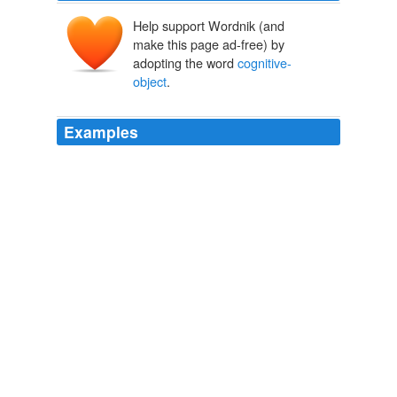
Help support Wordnik (and
make this page ad-free) by
adopting the word
cognitive-
object
.
Examples