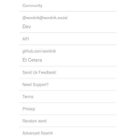
Community
@wordnik@wordnik.social
Dev
API
github.com/wordnik
Et Cetera
Send Us Feedback!
Need Support?
Terms
Privacy
Random word
Advanced Search