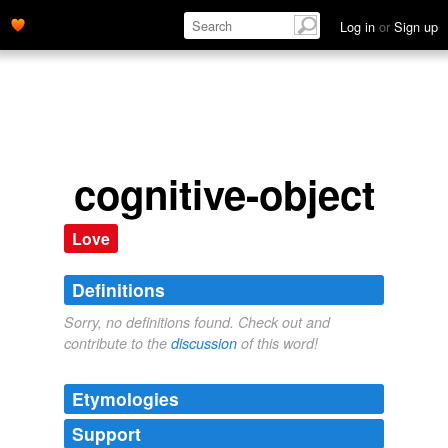
Log in
or
Sign up
cognitive-object
Love
Definitions
Sorry, no definitions found. Check out and
contribute to the
discussion
of this word!
Etymologies
Support