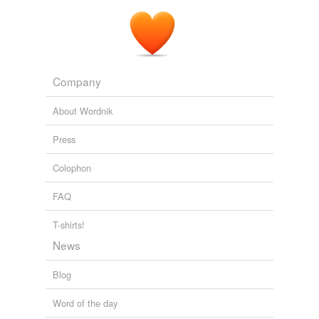
Company
About Wordnik
Press
Colophon
FAQ
T-shirts!
News
Blog
Word of the day