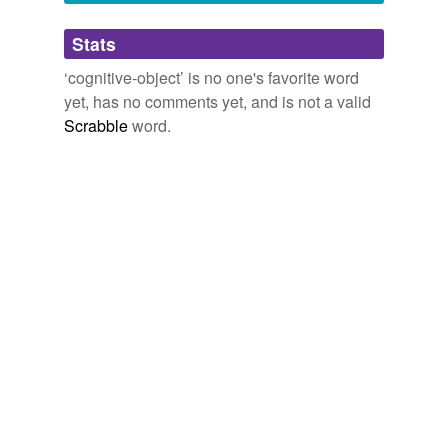
Adding tags is temporarily disabled while
Stats
we update our database.
‘cognitive-object’ is no one's favorite word
yet, has no comments yet, and is not a valid
Scrabble
word.