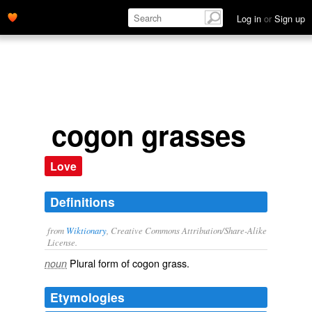
Log in
or
Sign up
cogon grasses
Love
Definitions
from
Wiktionary
, Creative Commons Attribution/Share-Alike
License.
Plural form of
cogon grass
.
noun
Etymologies