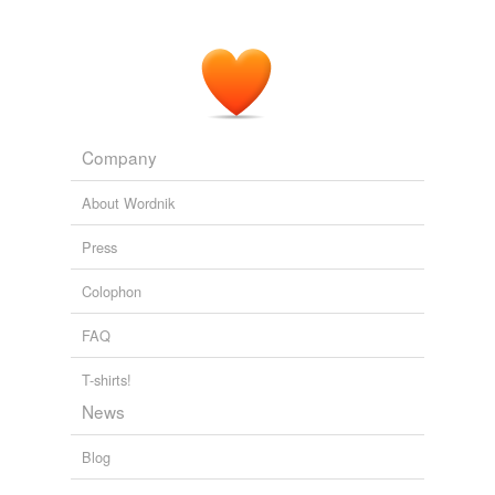
Company
About Wordnik
Press
Colophon
FAQ
T-shirts!
News
Blog