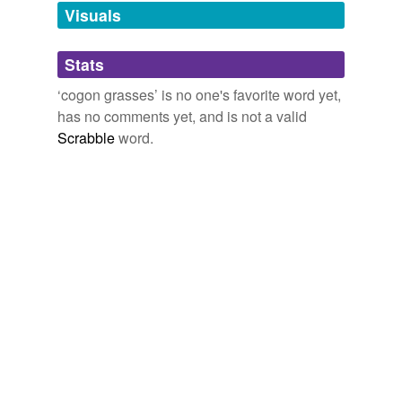
unavailable.
Visuals
Adding tags is temporarily disabled while
Stats
we update our database.
‘cogon grasses’ is no one's favorite word yet,
has no comments yet, and is not a valid
Scrabble
word.