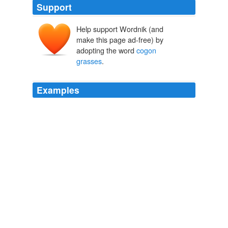
Support
Help support Wordnik (and
make this page ad-free) by
adopting the word
cogon
grasses
.
Examples