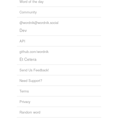
Word of the day
Community
@wordnik@wordnik.social
Dev
API
github.com/wordnik
Et Cetera
Send Us Feedback!
Need Support?
Terms
Privacy
Random word