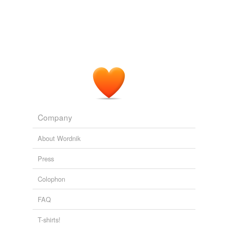
Encyclopaedia Britannica, 11th Edition, Volume 3, Part 1, Slice 3
"Banks" to "Bassoon"
Various
And little less to be dreaded than Thomas Davis, was
his friend and _
collaborateur
_, Charles Gavan Duffy,
whose sharp and active intellect and resolute spirit were
not in the least likely to allow the national cause to rest
for ever on the peaceful platform of Conciliation
Speeches from the Dock, Part I
Various
Company
About Wordnik
Press
Colophon
FAQ
T-shirts!