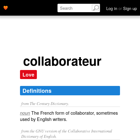
Log in
or
Sign up
collaborateur
Love
Definitions
from The Century Dictionary.
The French form of
collaborator
, sometimes
noun
used by English writers.
from the GNU version of the Collaborative International
Dictionary of English.