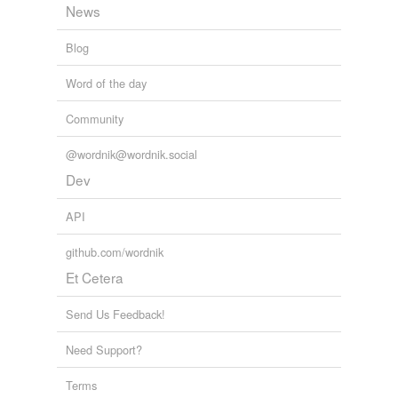
News
Blog
Word of the day
Community
@wordnik@wordnik.social
Dev
API
github.com/wordnik
Et Cetera
Send Us Feedback!
Need Support?
Terms