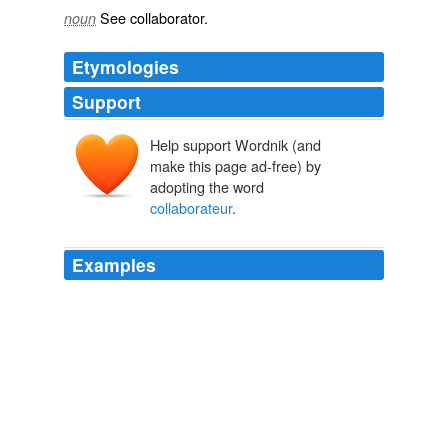
See
collaborator
.
noun
Etymologies
Support
Help support Wordnik (and
make this page ad-free) by
adopting the word
collaborateur
.
Examples
Ralph's written a memoir of his years as Hunter's
collaborateur
called The Joke's Over.
Michael Simmons: An Evening with Ralph Steadman
2008
Mary Cheney is worthy of the French epithet “collabo”,
short for
collaborateur
i.e.