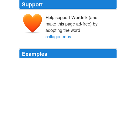
Support
Help support Wordnik (and
make this page ad-free) by
adopting the word
collageneous
.
Examples