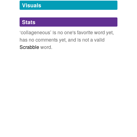
unavailable.
Visuals
Adding tags is temporarily disabled while
Stats
we update our database.
‘collageneous’ is no one's favorite word yet,
has no comments yet, and is not a valid
Scrabble
word.