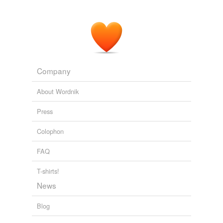
Company
About Wordnik
Press
Colophon
FAQ
T-shirts!
News
Blog