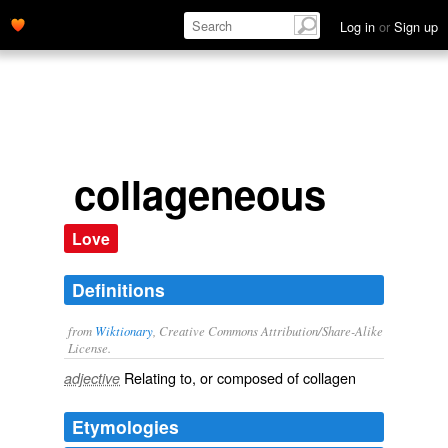
Log in
or
Sign up
collageneous
Love
Definitions
from
Wiktionary
, Creative Commons Attribution/Share-Alike
License.
Relating to, or composed of
collagen
adjective
Etymologies