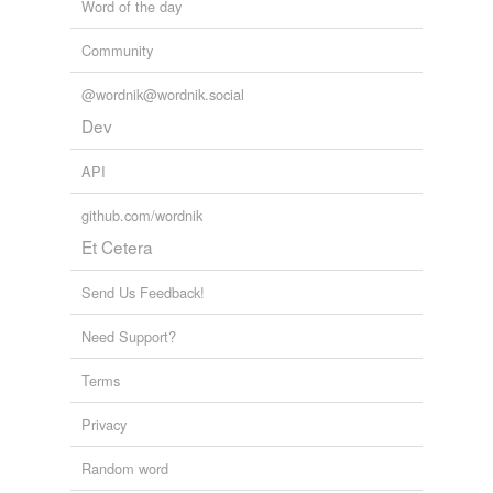
Word of the day
Community
@wordnik@wordnik.social
Dev
API
github.com/wordnik
Et Cetera
Send Us Feedback!
Need Support?
Terms
Privacy
Random word