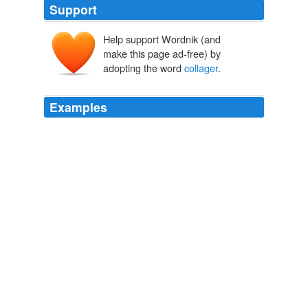
Support
Help support Wordnik (and
make this page ad-free) by
adopting the word
collager
.
Examples