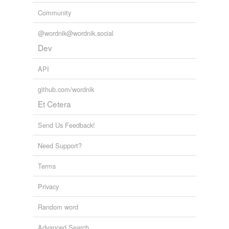
Community
@wordnik@wordnik.social
Dev
API
github.com/wordnik
Et Cetera
Send Us Feedback!
Need Support?
Terms
Privacy
Random word
Advanced Search