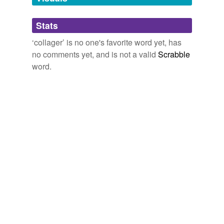
Adding tags is temporarily disabled while
Stats
we update our database.
‘collager’ is no one's favorite word yet, has
no comments yet, and is not a valid
Scrabble
word.