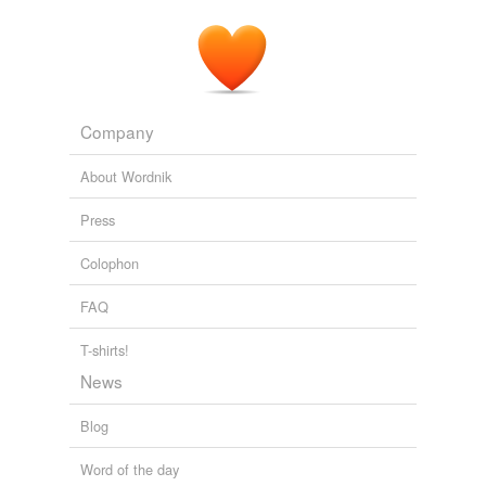
Company
About Wordnik
Press
Colophon
FAQ
T-shirts!
News
Blog
Word of the day