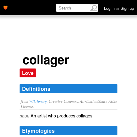
Log in
or
Sign up
collager
Love
Definitions
from
Wiktionary
, Creative Commons Attribution/Share-Alike
License.
An
artist
who produces
collages
.
noun
Etymologies