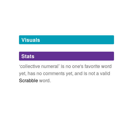
Tagged words
temporarily
unavailable.
Adding tags is temporarily disabled while
we update our database.
Visuals
tags
(0)
Stats
Free-form, user-generated categorization
‘collective numeral’ is no one's favorite word
yet, has no comments yet, and is not a valid
Tags temporarily
unavailable.
Scrabble
word.
Adding tags is temporarily disabled while
we update our database.