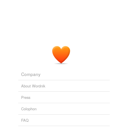
Company
About Wordnik
Press
Colophon
FAQ