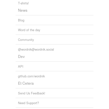
T-shirts!
News
Blog
Word of the day
Community
@wordnik@wordnik.social
Dev
API
github.com/wordnik
Et Cetera
Send Us Feedback!
Need Support?