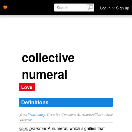
Log in
or
Sign up
collective
numeral
Love
Definitions
from
Wiktionary
, Creative Commons Attribution/Share-Alike
License.
A
numeral
, which signifies that
noun
grammar