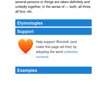
several persons or things are taken definitely and
unitedly together, in the sense of — both, all three,
all four, etc.
Etymologies
Support
Help support Wordnik (and
make this page ad-free) by
adopting the word
collective
numeral
.
Examples