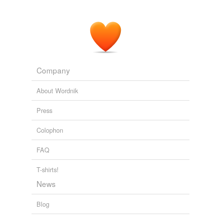
Company
About Wordnik
Press
Colophon
FAQ
T-shirts!
News
Blog