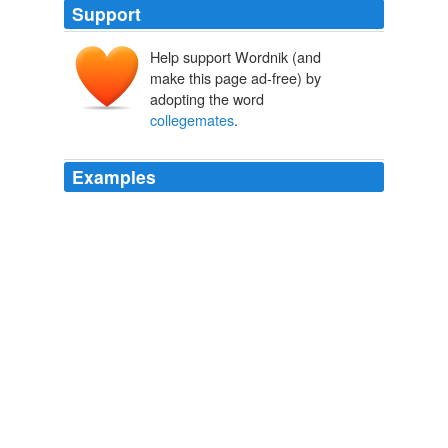
Support
Help support Wordnik (and
make this page ad-free) by
adopting the word
collegemates
.
Examples
I have only to recall to my
collegemates
of long ago
some of the episodes of our college life.
The Centennial of the University of Virginia, 1819-1921
1922
I have a great many
collegemates
in the army and
some very dear friends.
Augusta County: Clinton Hatcher to Mary Anna Sibert, September
24, 1861
Clinton Hatcher 1861
CHENNAI: The cyber crime wing of CB-CID has