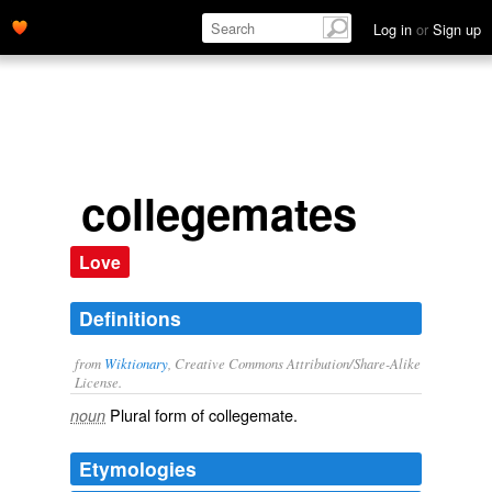
Log in
or
Sign up
collegemates
Love
Definitions
from
Wiktionary
, Creative Commons Attribution/Share-Alike
License.
Plural form of
collegemate
.
noun
Etymologies