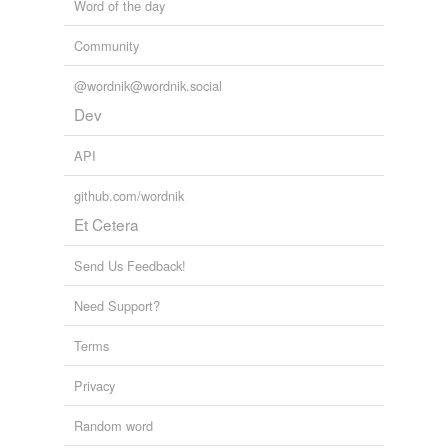
Word of the day
Community
@wordnik@wordnik.social
Dev
API
github.com/wordnik
Et Cetera
Send Us Feedback!
Need Support?
Terms
Privacy
Random word