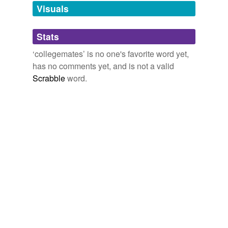
unavailable.
Visuals
Adding tags is temporarily disabled while
Stats
we update our database.
‘collegemates’ is no one's favorite word yet,
has no comments yet, and is not a valid
Scrabble
word.