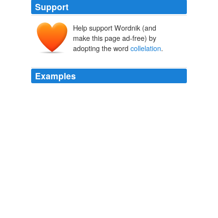
Support
Help support Wordnik (and
make this page ad-free) by
adopting the word
collelation
.
Examples
Re: #49 While I agree the correlations are low, the
collelation
in weather conditions between Amargh and
Finland would be also be a likely explanation, and so is
not proof the correlations are spurious.
Upside-Down Quadratic Proxy Response « Climate Audit
2005