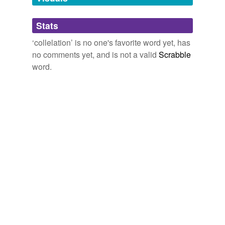
Adding tags is temporarily disabled while
Stats
we update our database.
‘collelation’ is no one's favorite word yet, has
no comments yet, and is not a valid
Scrabble
word.