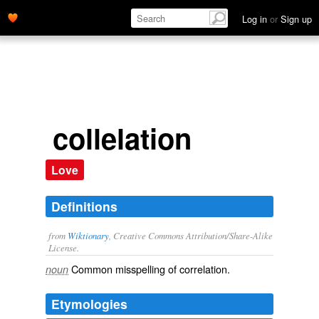
Log in
or
Sign up
collelation
Love
Definitions
from
Wiktionary
, Creative Commons Attribution/Share-Alike
License.
Common misspelling of
correlation
.
noun
Etymologies