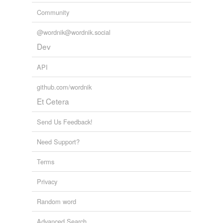
Community
@wordnik@wordnik.social
Dev
API
github.com/wordnik
Et Cetera
Send Us Feedback!
Need Support?
Terms
Privacy
Random word
Advanced Search