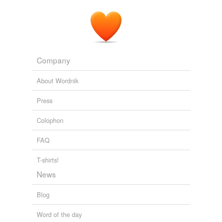
Company
About Wordnik
Press
Colophon
FAQ
T-shirts!
News
Blog
Word of the day