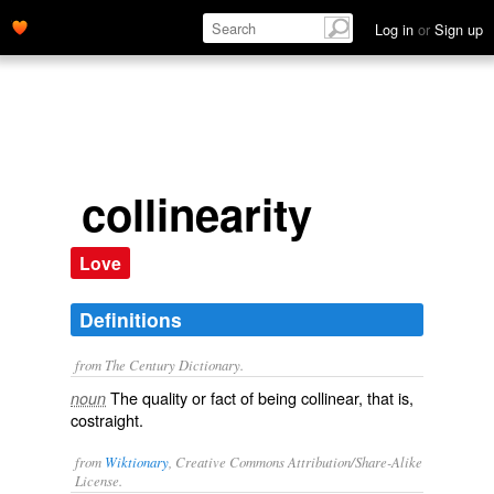
Log in
or
Sign up
collinearity
Love
Definitions
from The Century Dictionary.
The quality or fact of being collinear, that is,
noun
costraight.
from
Wiktionary
, Creative Commons Attribution/Share-Alike
License.