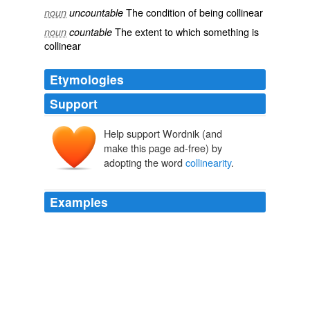
The condition of being
collinear
noun
uncountable
The extent to which something is
noun
countable
collinear
Etymologies
Support
Help support Wordnik (and
make this page ad-free) by
adopting the word
collinearity
.
Examples
Not only do the deletions disrupt
collinearity
but they
also obscure intersections and symmetries.
UNDERSTANDING COMICS: More about closure
2010
Kosslyn identifies the problems with the right column
pictures as follows:Not only do the deletions disrupt