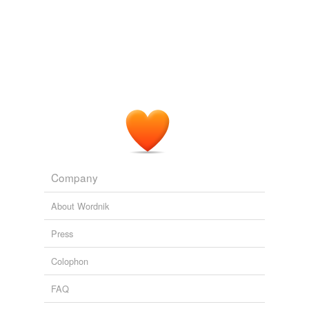
AR1 on First Differences « Climate Audit
2006
Most multivariate methods are concerned about
collinearity
.
AR1 on First Differences « Climate Audit
2006
Company
About Wordnik
Press
Colophon
FAQ