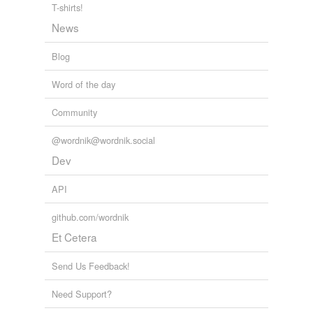
T-shirts!
News
Blog
Word of the day
Community
@wordnik@wordnik.social
Dev
API
github.com/wordnik
Et Cetera
Send Us Feedback!
Need Support?