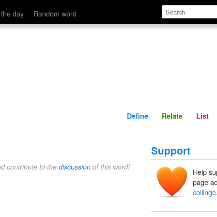
Define
Relate
 the day
Random word
Define
Relate
List
Support
nd contribute to the
discussion
of this word!
Help su
page ad
collinge