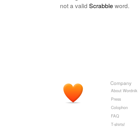
not a valid
Scrabble
word.
Company
About Wordnik
Press
Colophon
FAQ
T-shirts!