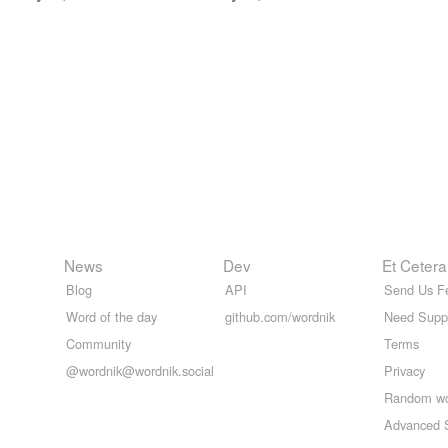
News
Dev
Et Cetera
Blog
API
Send Us F
Word of the day
github.com/wordnik
Need Supp
Community
Terms
@wordnik@wordnik.social
Privacy
Random w
Advanced 