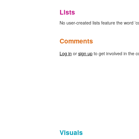
Lists
No user-created lists feature the word 'co
Comments
Log in
or
sign up
to get involved in the c
Visuals