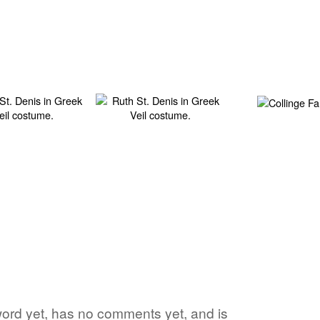
e word yet, has no comments yet, and is