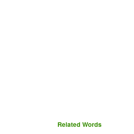
Related Words