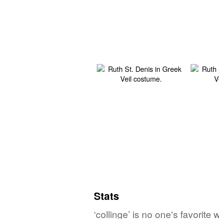
Stats
‘collinge’ is no one's favorit