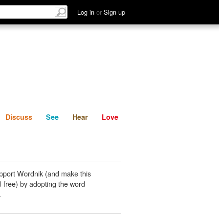
List
Discuss
See
Hear
Log in
or
Sign up
Discuss
See
Hear
Love
pport Wordnik (and make this
-free) by adopting the word
.