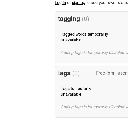
Log in
or
sign up
to add your own relate
tagging
(0)
Tagged words temporarily
unavailable.
Adding tags is temporarily disabled 
tags
(0)
Free-form, user
Tags temporarily
unavailable.
Adding tags is temporarily disabled 