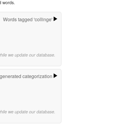
d words.
Words tagged 'collinge'
while we update our database.
-generated categorization
while we update our database.