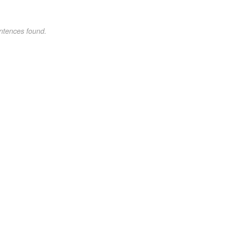
ntences found.