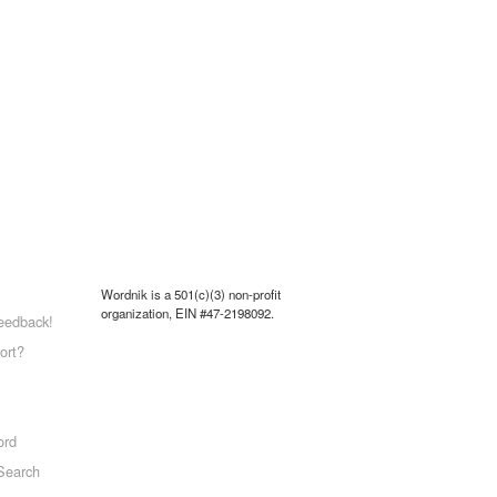
Wordnik is a 501(c)(3) non-profit
organization, EIN #47-2198092.
eedback!
ort?
ord
Search