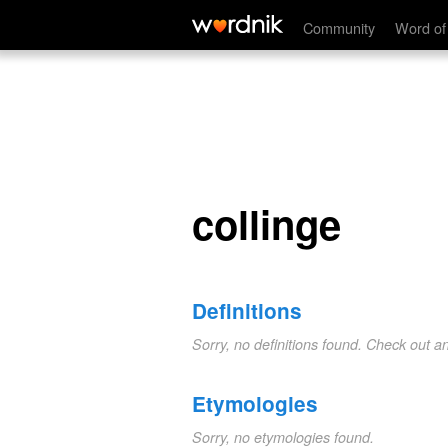
collinge
Community
Word of
collinge
Definitions
Sorry, no definitions found. Check out a
Etymologies
Sorry, no etymologies found.