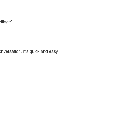
llinge'.
onversation. It's quick and easy.