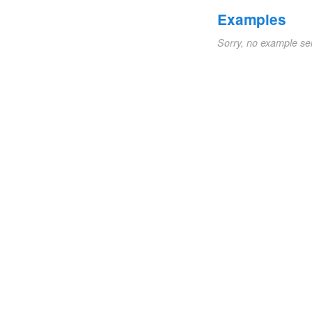
Examples
Sorry, no example se