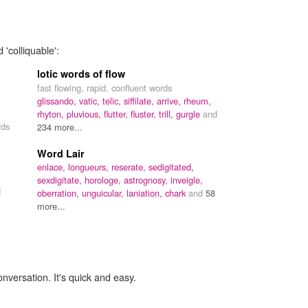
 'colliquable':
lotic words of flow
fast flowing, rapid, confluent words
glissando,
vatic,
telic,
siffilate,
arrive,
rheum,
rhyton,
pluvious,
flutter,
fluster,
trill,
gurgle
and
rds
234 more...
Word Lair
enlace,
longueurs,
reserate,
sedigitated,
sexdigitate,
horologe,
astrognosy,
inveigle,
d
oberration,
unguicular,
laniation,
chark
and
58
more...
onversation. It's quick and easy.