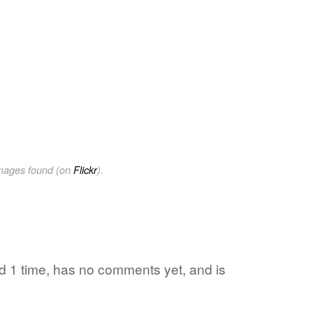
images found (on
Flickr
).
ed 1 time, has no comments yet, and is