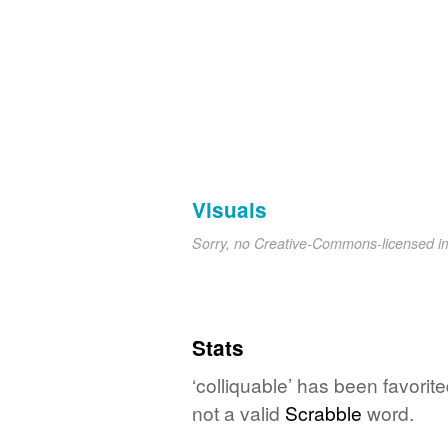
Visuals
Sorry, no Creative-Commons-licensed 
Stats
‘colliquable’ has been favorit
not a valid
Scrabble
word.