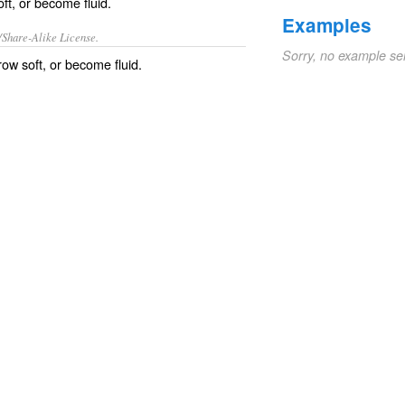
ft, or become fluid.
Examples
/Share-Alike License.
Sorry, no example se
grow soft, or become
fluid
.