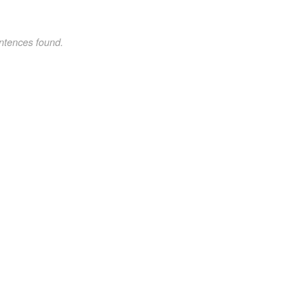
ntences found.