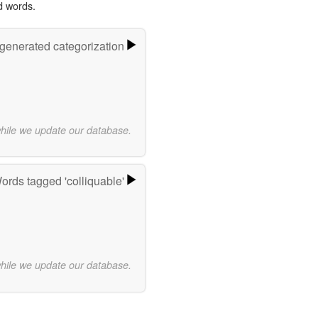
d words.
-generated categorization
while we update our database.
ords tagged 'colliquable'
while we update our database.