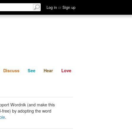
List
Discuss
See
Hear
Log in
or
Sign up
Discuss
See
Hear
Love
pport Wordnik (and make this
-free) by adopting the word
ble
.