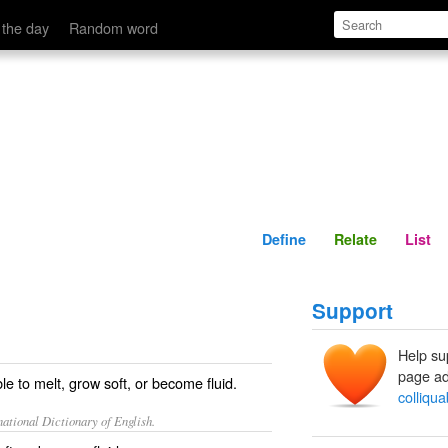
Define
Relate
 the day
Random word
Define
Relate
List
Support
Help su
page ad
le to melt, grow soft, or become fluid.
colliqua
ational Dictionary of English.