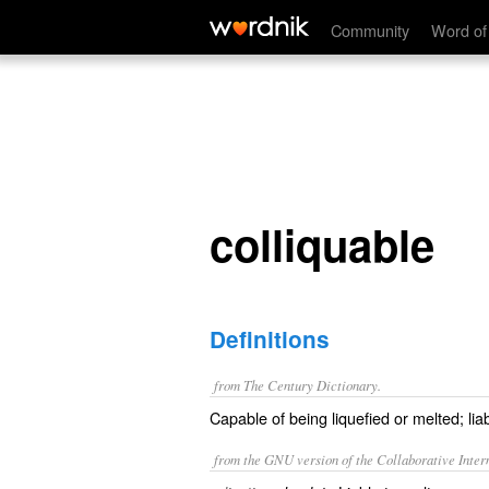
colliquable
Community
Word of
colliquable
Definitions
from The Century Dictionary.
Capable of being liquefied or melted; liab
from the GNU version of the Collaborative Intern