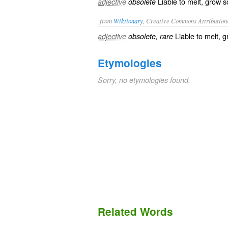
Liable to melt, grow so
adjective
obsolete
from
Wiktionary
, Creative Commons Attribution
Liable to
melt
, 
adjective
obsolete, rare
Etymologies
Sorry, no etymologies found.
Related Words