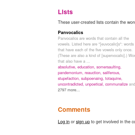
Lists
These user-created lists contain the word
Panvocalics
Panvocalics are words that contain all the
vowels. Listed here are "[euvocalic]s": words
that have each of the five vowels only once.
(These are also a kind of [supervocalic].) Wo
that also have a ...
absolutive,
education,
somersaulting,
pandemonium,
reauction,
saliferous,
stupefaction,
subpoenaing,
totaquine,
uncontradicted,
unpoetical,
communalize
an
2797 more...
Comments
Log in
or
sign up
to get involved in the c