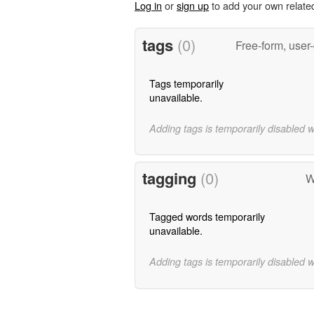
Log in
or
sign up
to add your own relate
tags
(0)
Free-form, user
Tags temporarily
unavailable.
Adding tags is temporarily disabled 
tagging
(0)
W
Tagged words temporarily
unavailable.
Adding tags is temporarily disabled 