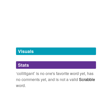
Adding tags is temporarily disabled while
we update our database.
tagging
(0)
Words tagged 'collitigant'
Tagged words
temporarily
unavailable.
Visuals
Adding tags is temporarily disabled while
Stats
we update our database.
‘collitigant’ is no one's favorite word yet, has
no comments yet, and is not a valid
Scrabble
word.