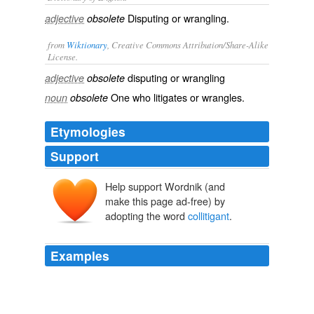
Disputing or wrangling.
adjective
obsolete
from
Wiktionary
, Creative Commons Attribution/Share-Alike
License.
disputing
or
wrangling
adjective
obsolete
One who
litigates
or
wrangles
.
noun
obsolete
Etymologies
Support
Help support Wordnik (and
make this page ad-free) by
adopting the word
collitigant
.
Examples