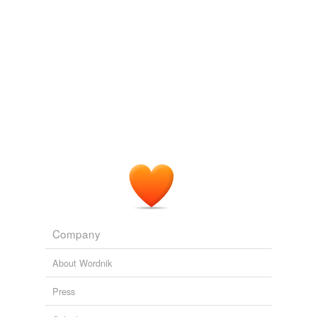
Company
About Wordnik
Press