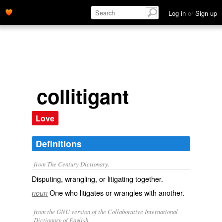
Log in
or
Sign up
collitigant
Love
Definitions
from The Century Dictionary.
Disputing, wrangling, or litigating together.
One who litigates or wrangles with another.
noun
from the GNU version of the Collaborative International
Dictionary of English.