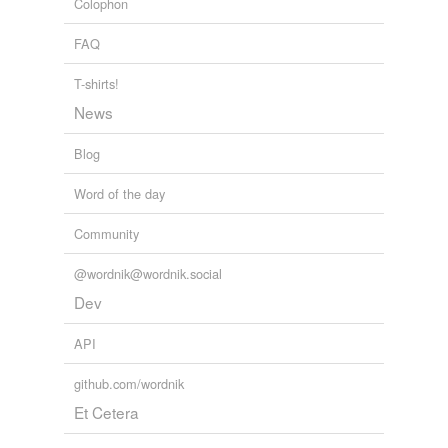
Colophon
FAQ
T-shirts!
News
Blog
Word of the day
Community
@wordnik@wordnik.social
Dev
API
github.com/wordnik
Et Cetera