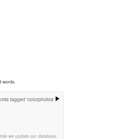
d words.
rds tagged 'colorphobia'
while we update our database.