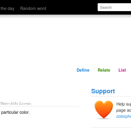
Define
Relate
 the day
Random word
Define
Relate
List
Support
/Share-Alike License.
Help su
page ad
particular color.
colorph