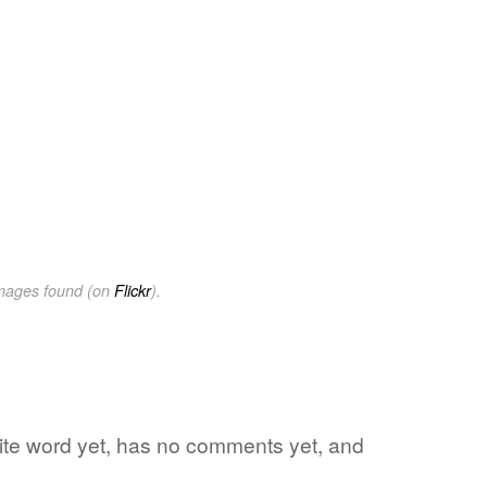
images found (on
Flickr
).
orite word yet, has no comments yet, and