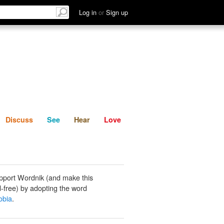
List
Discuss
See
Hear
Log in
or
Sign up
Discuss
See
Hear
Love
pport Wordnik (and make this
-free) by adopting the word
obia
.