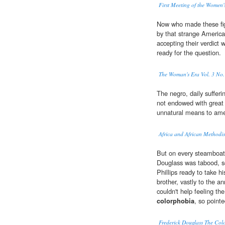
First Meeting of the Women'
Now who made these fig
by that strange America
accepting their verdict
ready for the question.
The Woman's Era Vol. 3 No.
The negro, daily sufferi
not endowed with great r
unnatural means to amel
Africa and African Methodi
But on every steamboat,
Douglass was tabood, so
Phillips ready to take h
brother, vastly to the 
couldn't help feeling th
colorphobia
, so point
Frederick Douglass The Colo