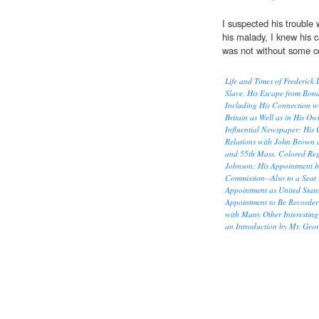
I suspected his trouble
his malady, I knew his 
was not without some co
Life and Times of Frederick 
Slave, His Escape from Bond
Including His Connection wi
Britain as Well as in His O
Influential Newspaper; His
Relations with John Brown a
and 55th Mass. Colored Regi
Johnson; His Appointment 
Commission--Also to a Seat i
Appointment as United State
Appointment to Be Recorder 
with Many Other Interesting
an Introduction by Mr. Georg