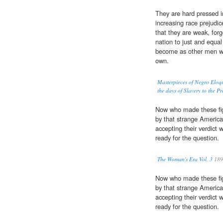
They are hard pressed i
increasing race prejudic
that they are weak, forg
nation to just and equa
become as other men wit
own.
Masterpieces of Negro Eloq
the days of Slavery to the P
Now who made these fig
by that strange America
accepting their verdict
ready for the question.
The Woman's Era Vol. 3
189
Now who made these fig
by that strange America
accepting their verdict
ready for the question.