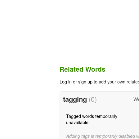
Related Words
Log in
or
sign up
to add your own relate
tagging
(0)
Wo
Tagged words temporarily
unavailable.
Adding tags is temporarily disabled 