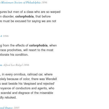
s Missionary Society of Philadelphia
1896
ures but men of a class who are so warped
n disorder,
colorphobia
, that before
 we must be excused for saying we are not
 4
1896
ng from the effects of
colorphobia
, when
ace proclivities, will resort to the most
iorate his condition.
sm.
Alfred Lee Ridgel 1896
 in every omnibus, railroad car, where
lely because of color, there was Wendell
is seat beside his 'despised and rejected'
annoyance of conductors and agents, who
e scandal and disgrace of the miserable
edly rebuked.
red Orator.
1895