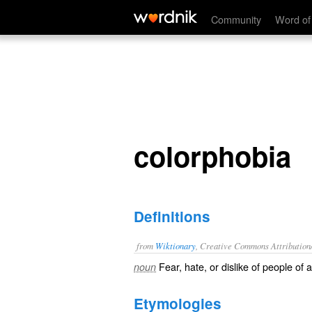
colorphobia
Community
Word of
colorphobia
Definitions
from
Wiktionary
, Creative Commons Attribution
Fear
,
hate
, or
dislike
of people of a 
noun
Etymologies