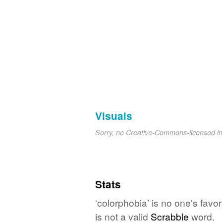
Visuals
Sorry, no Creative-Commons-licensed 
Stats
‘colorphobia’ is no one's fav
is not a valid
Scrabble
word.