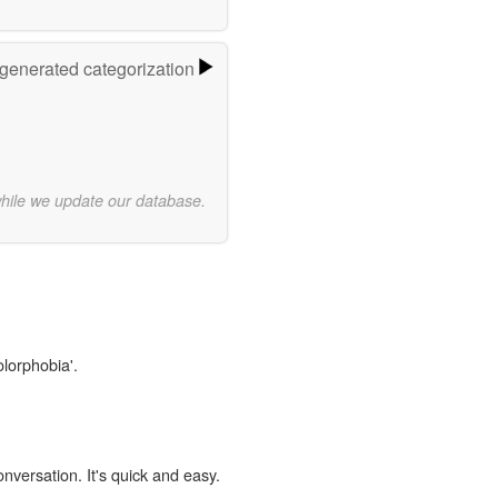
-generated categorization
while we update our database.
olorphobia'.
onversation. It's quick and easy.