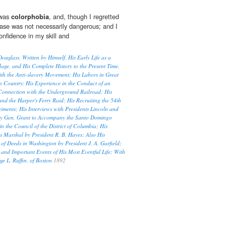
 was
colorphobia
, and, though I regretted
case was not necessarily dangerous; and I
nfidence in my skill and
Douglass, Written by Himself. His Early Life as a
age, and His Complete History to the Present Time,
th the Anti-slavery Movement; His Labors in Great
wn Country; His Experience in the Conduct of an
 Connection with the Underground Railroad; His
nd the Harper's Ferry Raid; His Recruiting the 54th
ments; His Interviews with Presidents Lincoln and
by Gen. Grant to Accompany the Santo Domingo
n the Council of the District of Columbia; His
s Marshal by President R. B. Hayes; Also His
of Deeds in Washington by President J. A. Garfield;
 and Important Events of His Most Eventful Life; With
e L. Ruffin, of Boston
1892