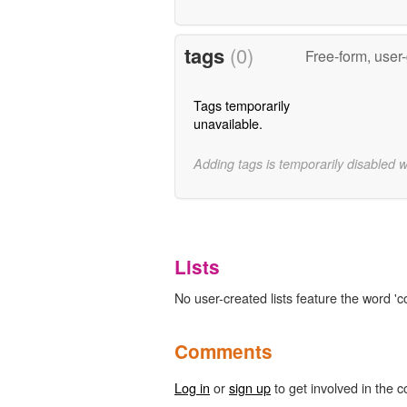
tags
(0)
Free-form, user
Tags temporarily
unavailable.
Adding tags is temporarily disabled 
Lists
No user-created lists feature the word 'c
Comments
Log in
or
sign up
to get involved in the c