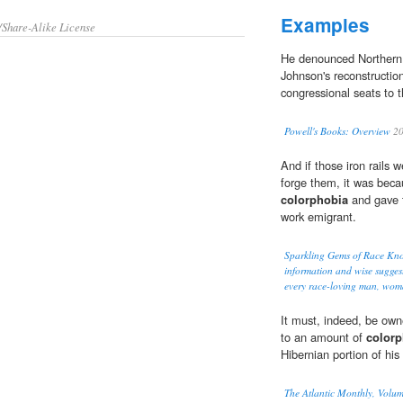
Examples
/Share-Alike License
He denounced Northern
Johnson's reconstructio
congressional seats to 
Powell's Books: Overview
20
And if those iron rails
forge them, it was beca
colorphobia
and gave t
work emigrant.
Sparkling Gems of Race Kn
information and wise suggesti
every race-loving man, wom
It must, indeed, be own
to an amount of
colorp
Hibernian portion of his 
The Atlantic Monthly, Volum