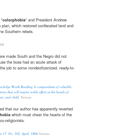
 "
colorphobia
" and President Andrew
n plan, which restored confiscated land and
the Southern rebels.
08
 were made South and the Negro did not
use the boss had an acute attack of
he job to some nondecitizenized, ready-to-
owledge Worth Reading A compendium of valuable
ons that will inspire noble effort at the hands of
an, and child.
Various
ed that our author has apparently reverted
hobia
which must cheer the hearts of the
co-religionists.
e 17, No. 102, April, 1866
Various