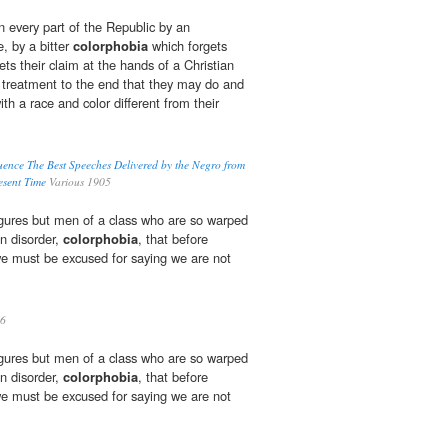
n every part of the Republic by an
e, by a bitter
colorphobia
which forgets
ets their claim at the hands of a Christian
l treatment to the end that they may do and
h a race and color different from their
uence The Best Speeches Delivered by the Negro from
resent Time
Various 1905
ures but men of a class who are so warped
n disorder,
colorphobia
, that before
 we must be excused for saying we are not
6
ures but men of a class who are so warped
n disorder,
colorphobia
, that before
 we must be excused for saying we are not