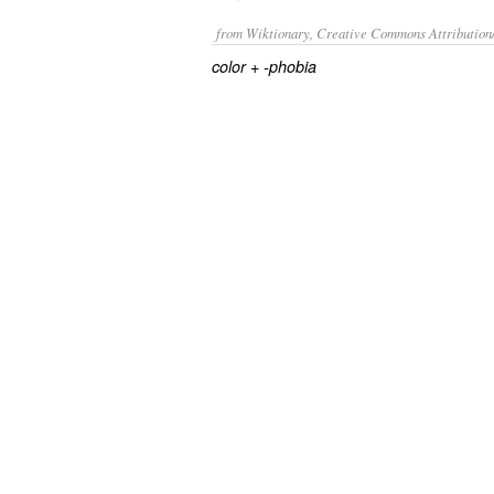
from Wiktionary, Creative Commons Attribution
+‎
color
-phobia