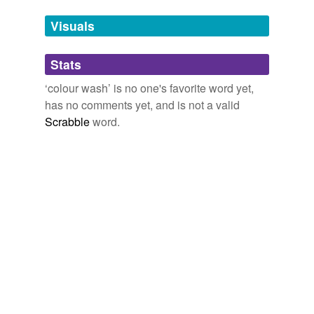
we update our database.
Visuals
tagging
(0)
Stats
Words tagged 'colour wash'
‘colour wash’ is no one's favorite word yet,
Tagged words
has no comments yet, and is not a valid
temporarily
unavailable.
Scrabble
word.
Adding tags is temporarily disabled while
we update our database.