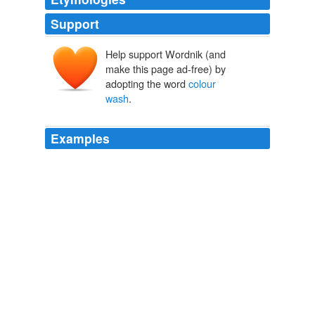
Support
Help support Wordnik (and
make this page ad-free) by
adopting the word
colour
wash
.
Examples