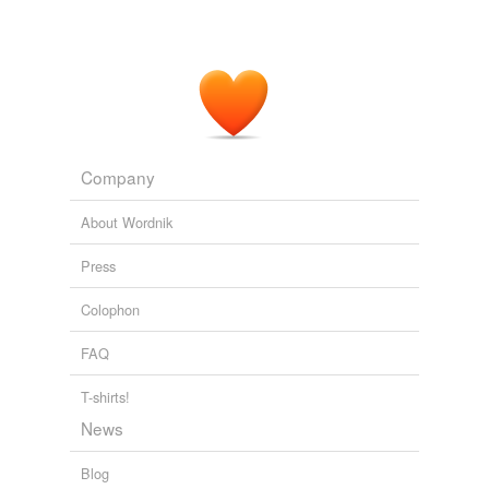
Company
About Wordnik
Press
Colophon
FAQ
T-shirts!
News
Blog