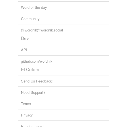
Word of the day
Community
@wordnik@wordnik.social
Dev
API
github.com/wordnik
Et Cetera
Send Us Feedback!
Need Support?
Terms
Privacy
Random word