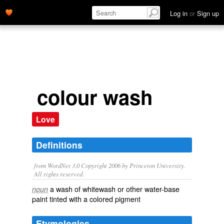
Log in
or
Sign up
colour wash
Love
Definitions
from WordNet 3.0 Copyright 2006 by Princeton University.
All rights reserved.
a wash of whitewash or other water-base
noun
paint tinted with a colored pigment
Etymologies