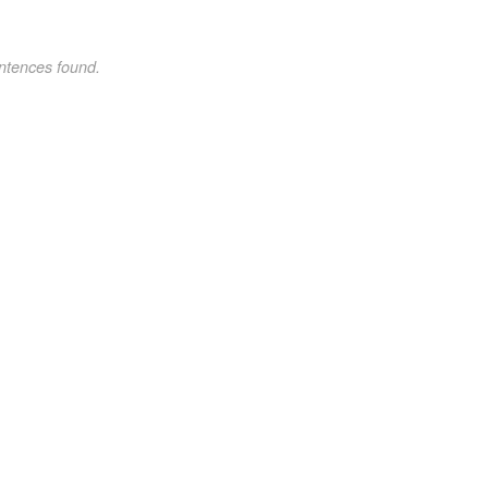
ntences found.