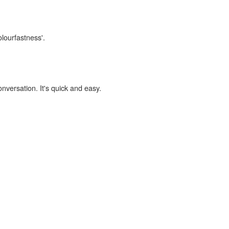
olourfastness'.
onversation. It's quick and easy.