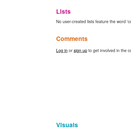
Lists
No user-created lists feature the word 'c
Comments
Log in
or
sign up
to get involved in the c
Visuals