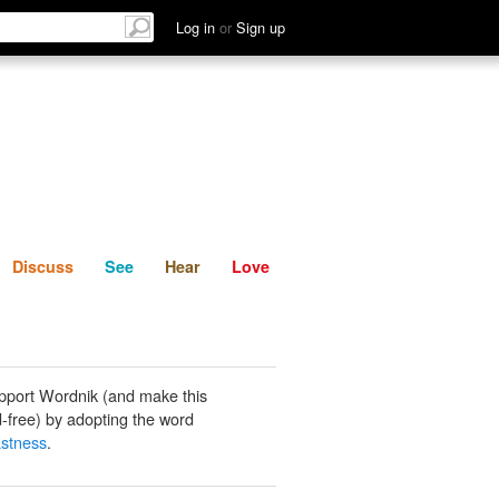
List
Discuss
See
Hear
Log in
or
Sign up
Discuss
See
Hear
Love
pport Wordnik (and make this
-free) by adopting the word
astness
.