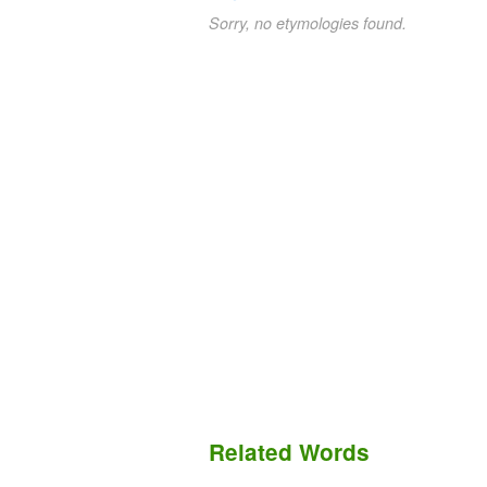
Sorry, no etymologies found.
Related Words