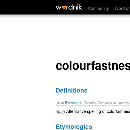
colourfastness
Community
Word of
colourfastne
Definitions
from
Wiktionary
, Creative Commons Attribution
Alternative spelling of
colorfastnes
noun
Etymologies