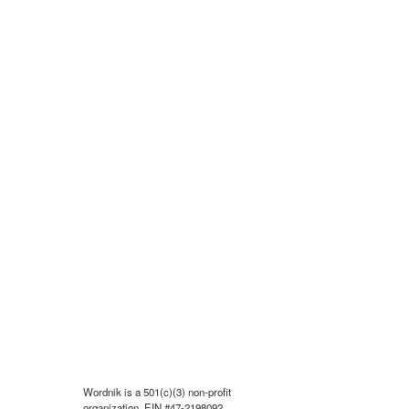
Wordnik is a 501(c)(3) non-profit
organization, EIN #47-2198092.