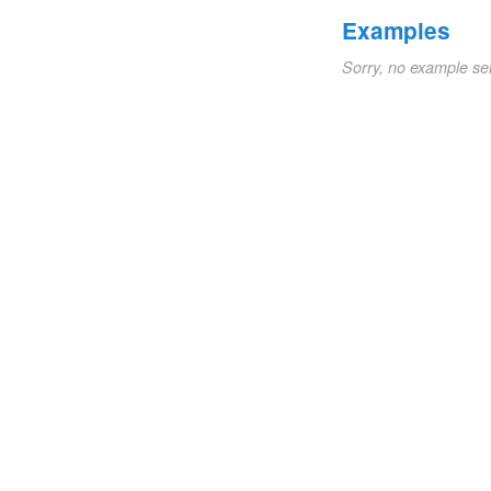
Examples
Sorry, no example se