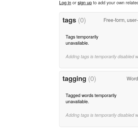
Log in
or
sign up
to add your own relate
tags
(0)
Free-form, user
Tags temporarily
unavailable.
Adding tags is temporarily disabled 
tagging
(0)
Words
Tagged words temporarily
unavailable.
Adding tags is temporarily disabled 