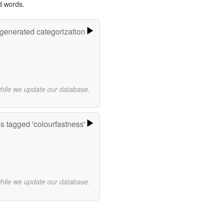
d words.
-generated categorization
while we update our database.
 tagged 'colourfastness'
while we update our database.