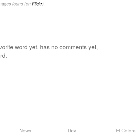
images found (on
Flickr
).
avorite word yet, has no comments yet,
rd.
News
Dev
Et Cetera