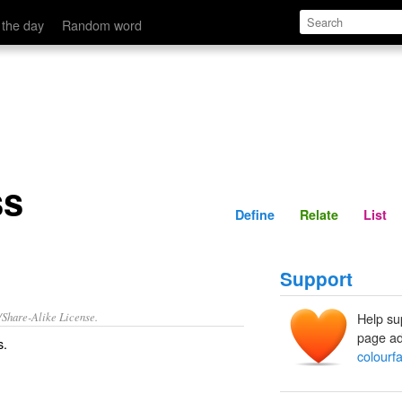
Define
Relate
 the day
Random word
ss
Define
Relate
List
Support
/Share-Alike License.
Help su
page ad
s
.
colourf