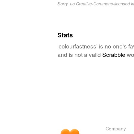
Sorry, no Creative-Commons-licensed 
Stats
‘colourfastness’ is no one's f
and is not a valid
Scrabble
wo
Company