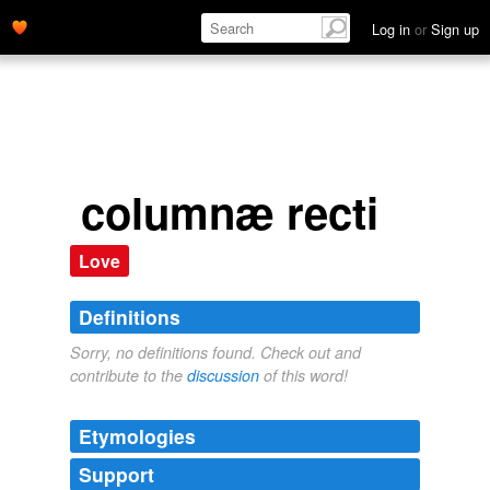
Log in
or
Sign up
columnæ recti
Love
Definitions
Sorry, no definitions found. Check out and
contribute to the
discussion
of this word!
Etymologies
Support