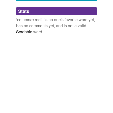
Adding tags is temporarily disabled while
Stats
we update our database.
‘columnæ recti’ is no one's favorite word yet,
has no comments yet, and is not a valid
Scrabble
word.