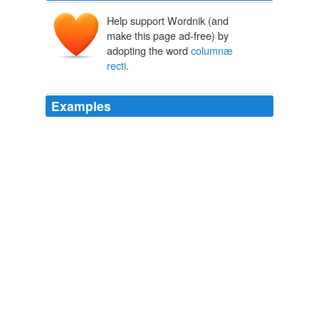
Help support Wordnik (and
make this page ad-free) by
adopting the word
columnæ
recti
.
Examples