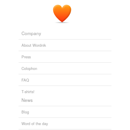
Company
About Wordnik
Press
Colophon
FAQ
T-shirts!
News
Blog
Word of the day