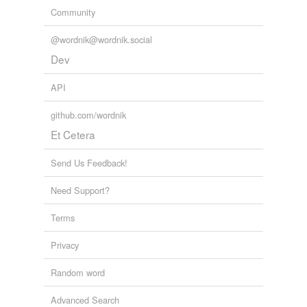
Community
@wordnik@wordnik.social
Dev
API
github.com/wordnik
Et Cetera
Send Us Feedback!
Need Support?
Terms
Privacy
Random word
Advanced Search