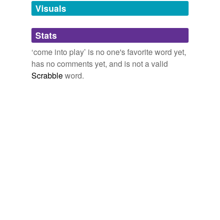
unavailable.
Visuals
Adding tags is temporarily disabled while
Stats
we update our database.
‘come into play’ is no one's favorite word yet,
has no comments yet, and is not a valid
Scrabble
word.