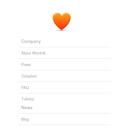
Company
About Wordnik
Press
Colophon
FAQ
T-shirts!
News
Blog