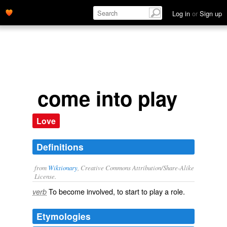
Log in
or
Sign up
come into play
Love
Definitions
from
Wiktionary
, Creative Commons Attribution/Share-Alike
License.
To become involved, to start to play a role.
verb
Etymologies