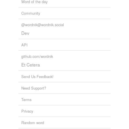
Word of the day
Community
@wordnik@wordnik.social
Dev
API
github.com/wordnik
Et Cetera
Send Us Feedback!
Need Support?
Terms
Privacy
Random word