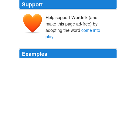
Support
Help support Wordnik (and
make this page ad-free) by
adopting the word
come into
play
.
Examples