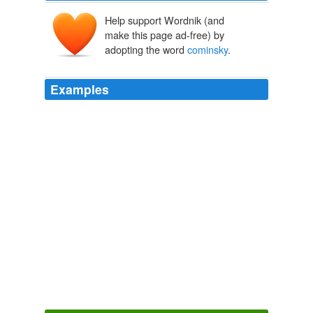
Help support Wordnik (and
make this page ad-free) by
adopting the word
cominsky
.
Examples