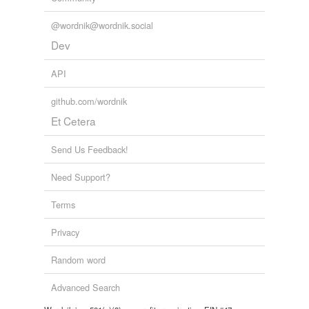
@wordnik@wordnik.social
Dev
API
github.com/wordnik
Et Cetera
Send Us Feedback!
Need Support?
Terms
Privacy
Random word
Advanced Search