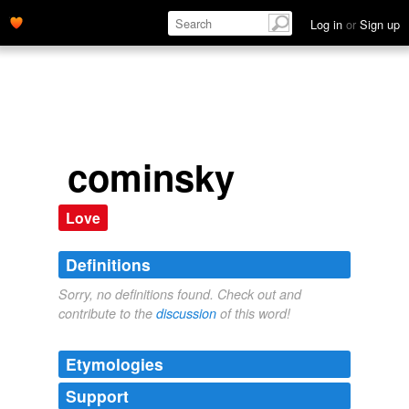
Log in
or
Sign up
cominsky
Love
Definitions
Sorry, no definitions found. Check out and
contribute to the
discussion
of this word!
Etymologies
Support