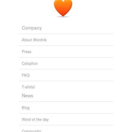
Company
About Wordnik
Press
Colophon
FAQ
T-shirts!
News
Blog
Word of the day
Community