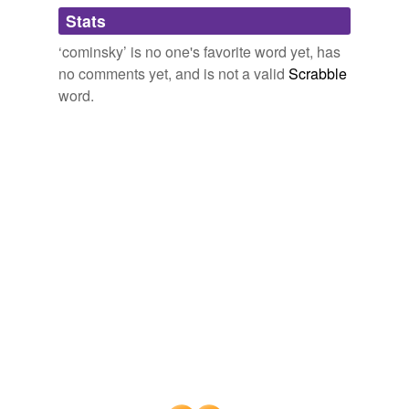
Adding tags is temporarily disabled while
Stats
we update our database.
‘cominsky’ is no one's favorite word yet, has
no comments yet, and is not a valid
Scrabble
word.