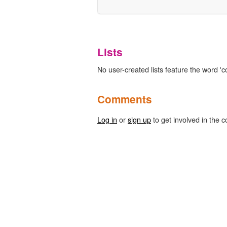
Lists
No user-created lists feature the word '
Comments
Log in
or
sign up
to get involved in the c