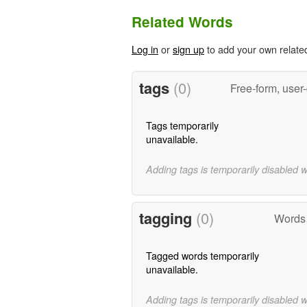
Related Words
Log in
or
sign up
to add your own relate
tags
(0)
Free-form, user
Tags temporarily
unavailable.
Adding tags is temporarily disabled 
tagging
(0)
Words 
Tagged words temporarily
unavailable.
Adding tags is temporarily disabled 