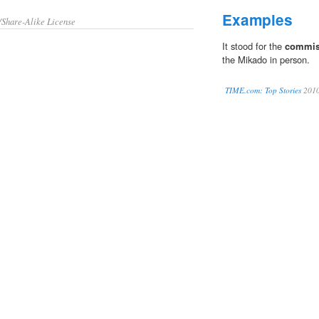
Examples
/Share-Alike License
It stood for the
commis
the Mikado in person.
TIME.com: Top Stories
201