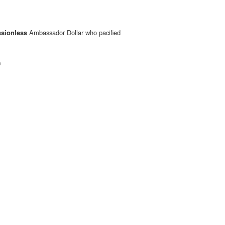
sionless
Ambassador Dollar who pacified
0