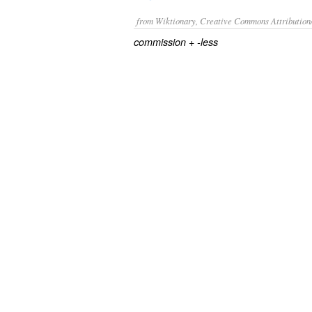
from Wiktionary, Creative Commons Attribution
+‎
commission
-less