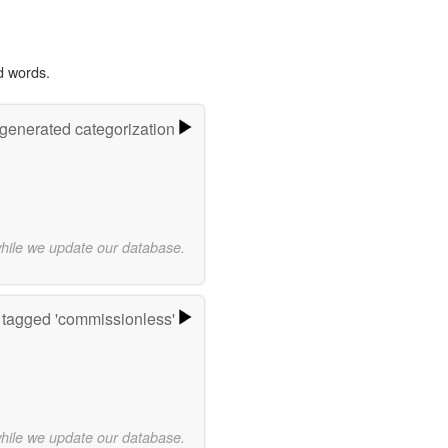
d words.
-generated categorization
while we update our database.
tagged 'commissionless'
while we update our database.