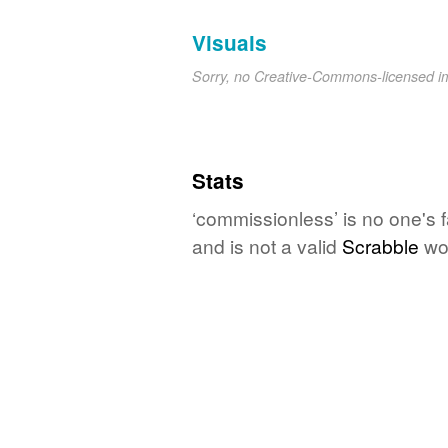
Visuals
Sorry, no Creative-Commons-licensed 
Stats
‘commissionless’ is no one's 
and is not a valid
Scrabble
wo