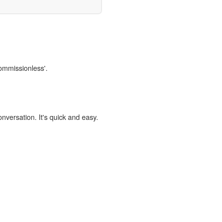
commissionless'.
onversation. It's quick and easy.