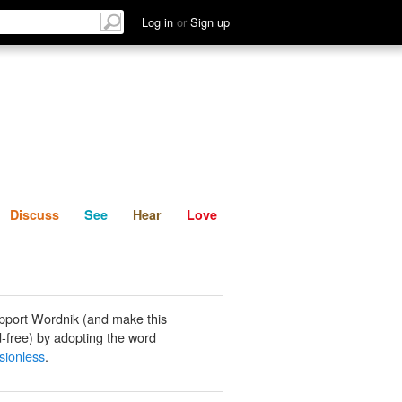
List
Discuss
See
Hear
Log in
or
Sign up
Discuss
See
Hear
Love
pport Wordnik (and make this
-free) by adopting the word
ionless
.