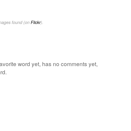
images found (on
Flickr
).
favorite word yet, has no comments yet,
rd.