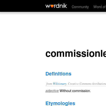
commissionless
Community
Word of
commissionl
Definitions
from
Wiktionary
, Creative Commons Attribution
Without
commission
.
adjective
Etymologies