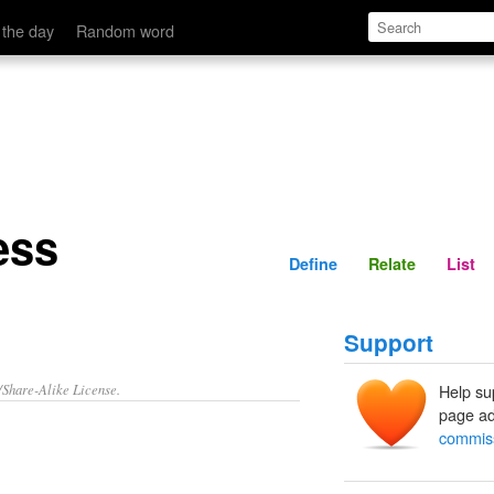
Define
Relate
 the day
Random word
ess
Define
Relate
List
Support
/Share-Alike License.
Help su
page ad
commiss