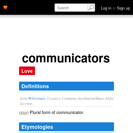
Log in
or
Sign up
communicators
Love
Definitions
from
Wiktionary
, Creative Commons Attribution/Share-Alike
License.
Plural form of
communicator
.
noun
Etymologies