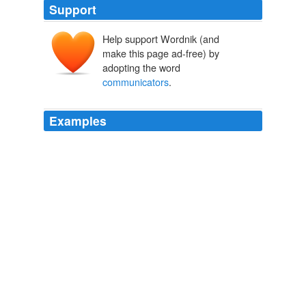
Support
Help support Wordnik (and
make this page ad-free) by
adopting the word
communicators
.
Examples
The first issue of the Communicating Astronomy with
the Public Journal, a free peer-reviewed journal for
astronomy
communicators
, is online
October 2007
2007
In the Blogads 2006 survey, 17% of political blog
readers also had their own blog; the
communicators
are the important producers of the social media ecology.
The Social Media Voter
Stutzman, Fred 2008