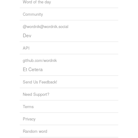
Word of the day
Community
@wordnik@wordnik.social
Dev
API
github.com/wordnik
Et Cetera
Send Us Feedback!
Need Support?
Terms
Privacy
Random word