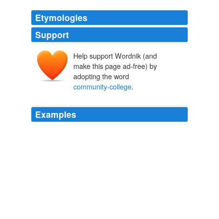
Etymologies
Support
Help support Wordnik (and
make this page ad-free) by
adopting the word
community-college
.
Examples
We need job training and
community-college
training.
A mayor from the past ponders Gray's future
Courtland Milloy 2010
We need job training and
community-college
training.
A mayor from the past ponders Gray's future
Courtland Milloy 2010
"We are way too solid, way too committed to just