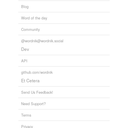
Blog
Word of the day
Community
@wordnik@wordnik.social
Dev
API
github.com/wordnik
Et Cetera
Send Us Feedback!
Need Support?
Terms
Privacy