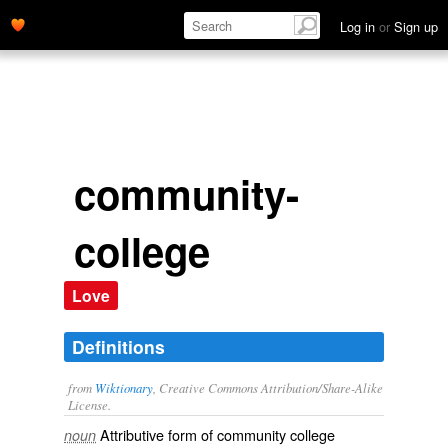
Log in
or
Sign up
community-
college
Love
Definitions
from
Wiktionary
, Creative Commons Attribution/Share-Alike
License.
Attributive form of
community college
noun