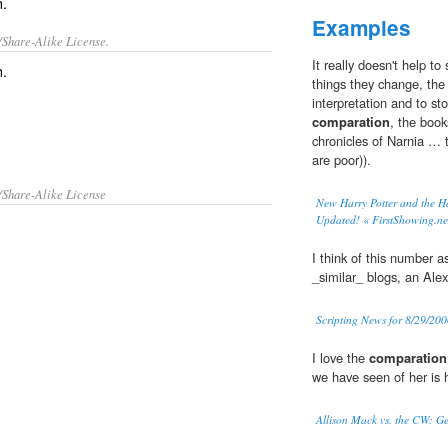
n.
Examples
/Share-Alike License.
It really doesn't help to
n
.
things they change, the
interpretation and to s
comparation
, the book
chronicles of Narnia … 
are poor)).
/Share-Alike License
New Harry Potter and the H
Updated! « FirstShowing.ne
I think of this number a
_similar_ blogs, an Alex
Scripting News for 8/29/20
I love the
comparation
we have seen of her is 
Allison Mack vs. the CW: Ge