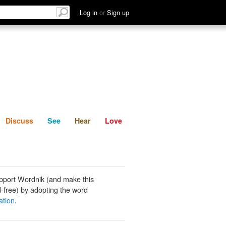
List
Discuss
See
Hear
Log in
or
Sign up
Discuss
See
Hear
Love
pport Wordnik (and make this
-free) by adopting the word
ation
.