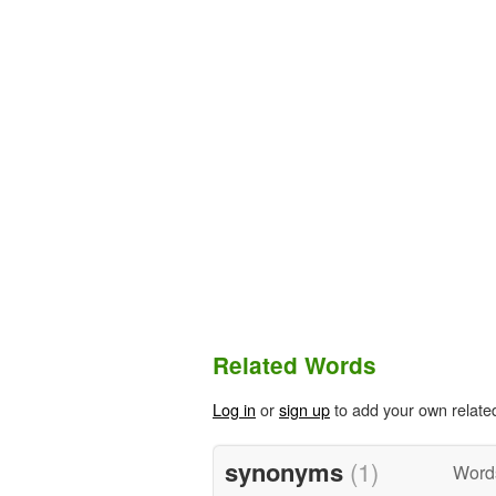
Related Words
Log in
or
sign up
to add your own relate
synonyms
(1)
Word