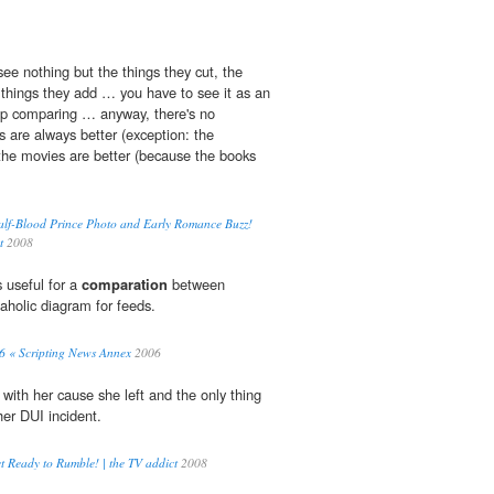
 see nothing but the things they cut, the
 things they add … you have to see it as an
top comparing … anyway, there's no
s are always better (exception: the
the movies are better (because the books
alf-Blood Prince Photo and Early Romance Buzz!
t
2008
s useful for a
comparation
between
aholic diagram for feeds.
06 « Scripting News Annex
2006
with her cause she left and the only thing
her DUI incident.
t Ready to Rumble! | the TV addict
2008