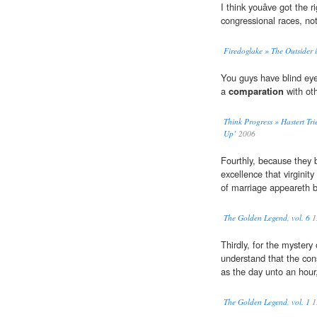
I think youâve got the r
congressional races, not
Firedoglake » The Outsider 
You guys have blind eye
a
comparation
with oth
Think Progress » Hastert Tri
Up’
2006
Fourthly, because they b
excellence that virginit
of marriage appeareth 
The Golden Legend, vol. 6
1
Thirdly, for the mystery
understand that the con
as the day unto an hour
The Golden Legend, vol. 1
1