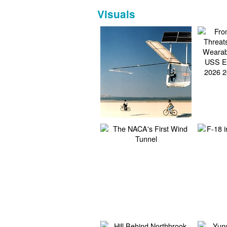
Visuals