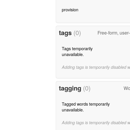
provision
tags
(0)
Free-form, user
Tags temporarily
unavailable.
Adding tags is temporarily disabled 
tagging
(0)
Wo
Tagged words temporarily
unavailable.
Adding tags is temporarily disabled 