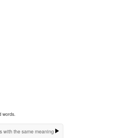
d words.
s with the same meaning