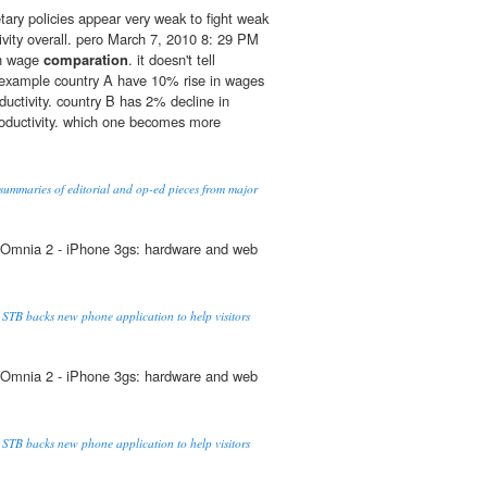
ary policies appear very weak to fight weak
vity overall. pero March 7, 2010 8: 29 PM
th wage
comparation
. it doesn't tell
r example country A have 10% rise in wages
ductivity. country B has 2% decline in
roductivity. which one becomes more
summaries of editorial and op-ed pieces from major
Omnia 2 - iPhone 3gs: hardware and web
 STB backs new phone application to help visitors
Omnia 2 - iPhone 3gs: hardware and web
 STB backs new phone application to help visitors