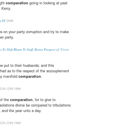
ight
comparation
going in looking at past
 Kerry.
is IN
2006
s on your party corruption and try to make
er party.
es To Shift Blame To Staff, Raises Prospect of ‘Cover
e put to their husbands; and this
y had as to the respect of the accouplement
by manifold
comparation
.
230-1298 1900
 of the
comparation
, for to give to
solations divine be compared to tribulations
, and the year unto a day.
230-1298 1900