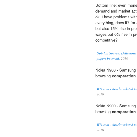
Bottom line: even monet
demand and market acti
ok, i have problems wi
everything, does it? fo
but also 15% rise in pro
wages but 0% rise in p
competitive?
Opinion Source: Delivering 
papers by email.
2010
Nokia N900 - Samsung 
browsing
comparation
WN.com - Articles related to
2010
Nokia N900 - Samsung 
browsing
comparation
WN.com - Articles related to
2010