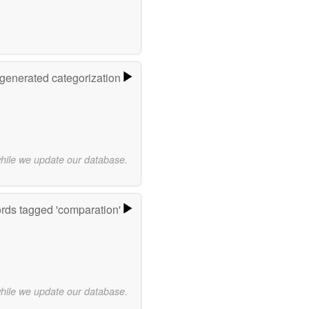
-generated categorization
while we update our database.
rds tagged 'comparation'
while we update our database.