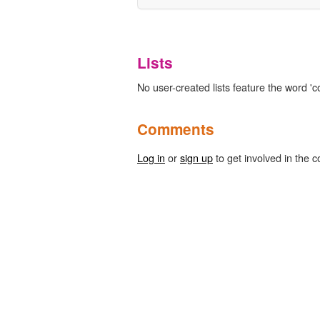
Lists
No user-created lists feature the word '
Comments
Log in
or
sign up
to get involved in the c