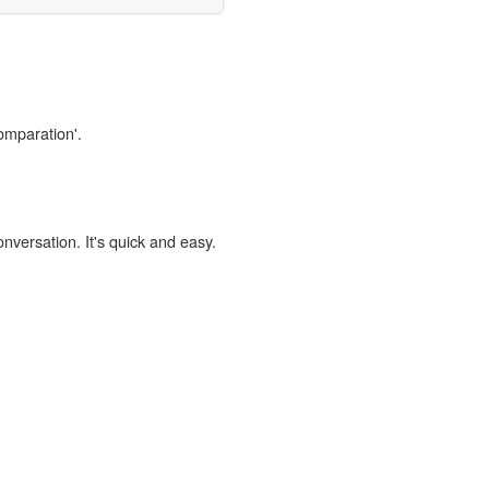
comparation'.
onversation. It's quick and easy.