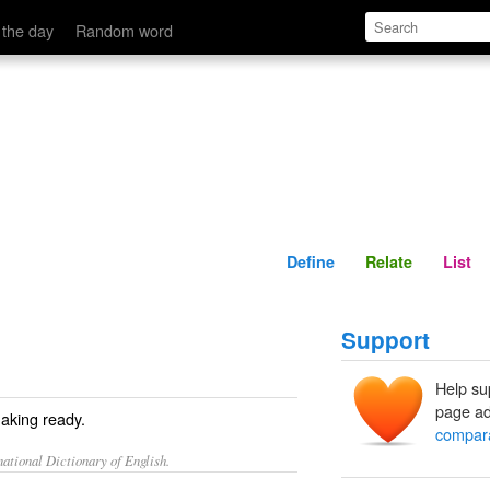
Define
Relate
 the day
Random word
Define
Relate
List
Support
Help su
page ad
making ready.
compar
ational Dictionary of English.