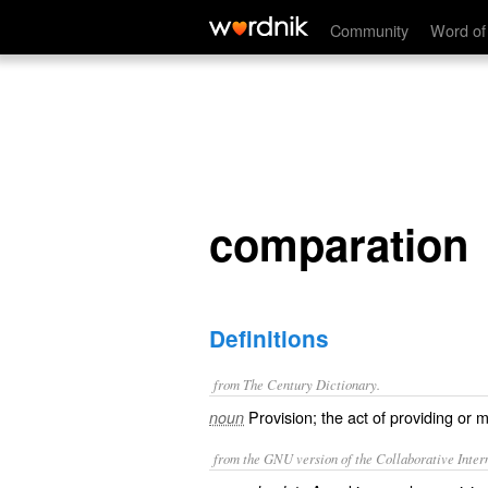
comparation
Community
Word of
comparation
Definitions
from The Century Dictionary.
Provision; the act of providing or 
noun
from the GNU version of the Collaborative Intern