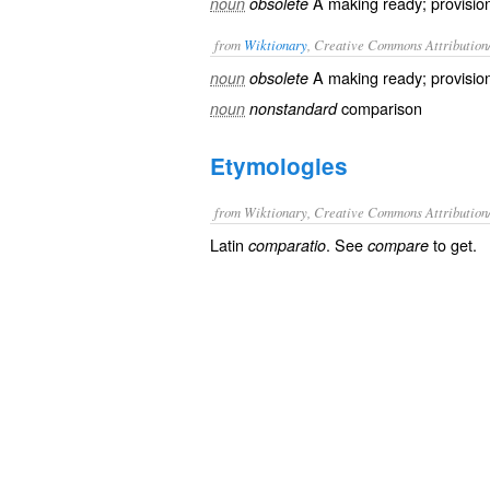
A making ready; provisio
noun
obsolete
from
Wiktionary
, Creative Commons Attribution
A making ready;
provisio
noun
obsolete
comparison
noun
nonstandard
Etymologies
from Wiktionary, Creative Commons Attribution
Latin
. See
to get.
comparatio
compare