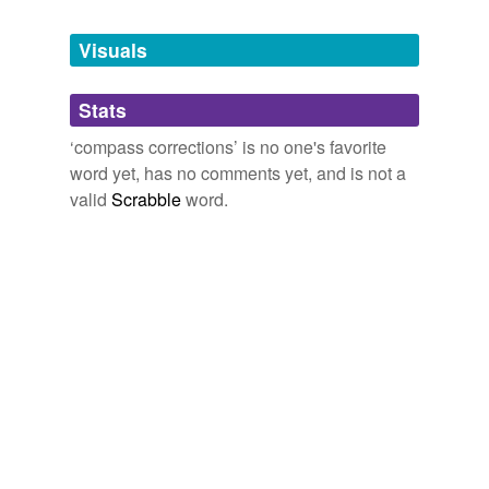
Tagged words
temporarily
unavailable.
Visuals
Adding tags is temporarily disabled while
Stats
we update our database.
‘compass corrections’ is no one's favorite
word yet, has no comments yet, and is not a
valid
Scrabble
word.