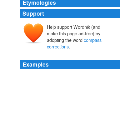
Etymologies
Support
Help support Wordnik (and
make this page ad-free) by
adopting the word
compass
corrections
.
Examples