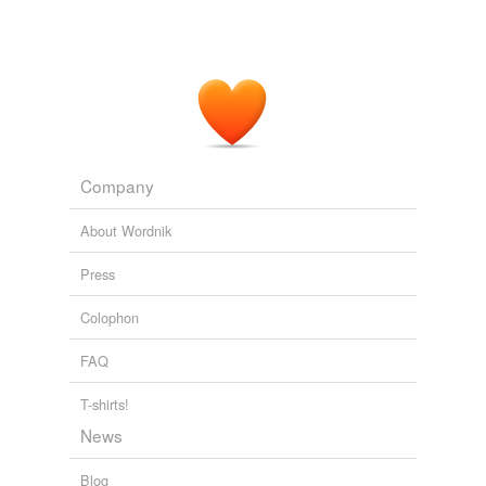
Company
About Wordnik
Press
Colophon
FAQ
T-shirts!
News
Blog