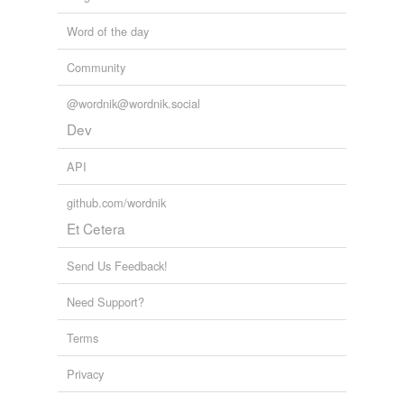
Word of the day
Community
@wordnik@wordnik.social
Dev
API
github.com/wordnik
Et Cetera
Send Us Feedback!
Need Support?
Terms
Privacy