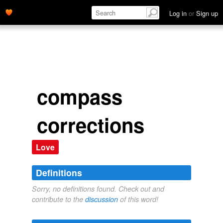
Log in
or
Sign up
compass
corrections
Love
Definitions
Sorry, no definitions found. Check out and
contribute to the
discussion
of this word!