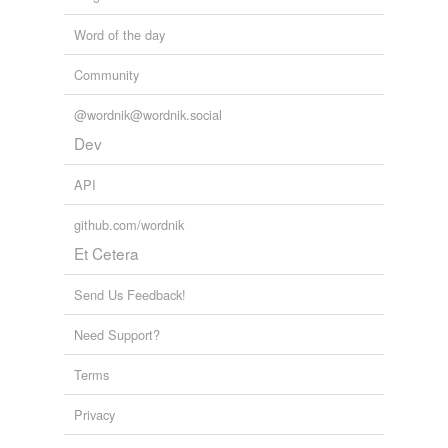
Word of the day
Community
@wordnik@wordnik.social
Dev
API
github.com/wordnik
Et Cetera
Send Us Feedback!
Need Support?
Terms
Privacy