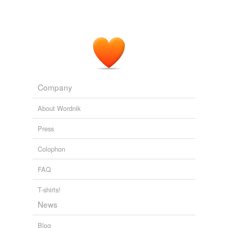
Company
About Wordnik
Press
Colophon
FAQ
T-shirts!
News
Blog