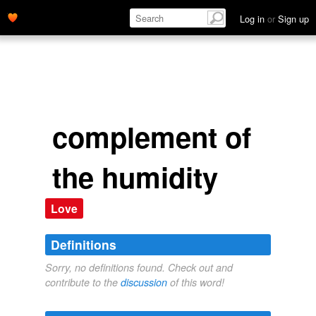
Log in
or
Sign up
complement of
the humidity
Love
Definitions
Sorry, no definitions found. Check out and
contribute to the
discussion
of this word!