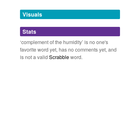
Free-form, user-generated categorization
Visuals
Tags temporarily
unavailable.
Stats
Adding tags is temporarily disabled while
we update our database.
‘complement of the humidity’ is no one's
favorite word yet, has no comments yet, and
is not a valid
Scrabble
word.