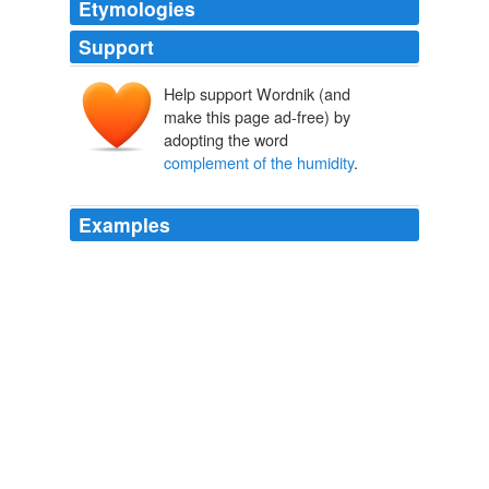
Etymologies
Support
Help support Wordnik (and
make this page ad-free) by
adopting the word
complement of the humidity
.
Examples