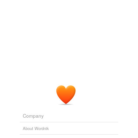
we update our database.
reverse dictionary
(3)
undefined
coordination
compound
ferricyanide
ferrocyanide
Adding tags is temporarily disabled while
we update our database.
Company
About Wordnik