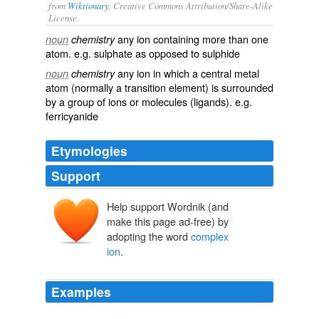
from
Wiktionary
, Creative Commons Attribution/Share-Alike
License.
any ion containing more than one
noun
chemistry
atom
. e.g.
sulphate
as opposed to
sulphide
any ion in which a
central
metal
noun
chemistry
atom
(normally a
transition element
) is surrounded
by a group of
ions
or
molecules
(
ligands
). e.g.
ferricyanide
Etymologies
Support
Help support Wordnik (and
make this page ad-free) by
adopting the word
complex
ion
.
Examples