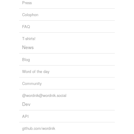
Press
Colophon
FAQ
T-shirts!
News
Blog
Word of the day
Community
@wordnik@wordnik.social
Dev
API
github.com/wordnik