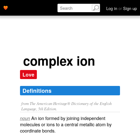
Log in
or
Sign up
complex ion
Love
Definitions
from The American Heritage® Dictionary of the English
Language, 5th Edition.
An ion formed by joining independent
noun
molecules or ions to a central metallic atom by
coordinate bonds.