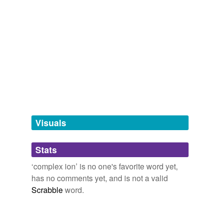
compound
tags
(0)
Free-form, user-generated categorization
Tags temporarily
unavailable.
Adding tags is temporarily disabled while
we update our database.
Visuals
tagging
(0)
Stats
Words tagged 'complex ion'
‘complex ion’ is no one's favorite word yet,
has no comments yet, and is not a valid
Tagged words
temporarily
Scrabble
word.
unavailable.
Adding tags is temporarily disabled while