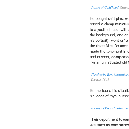
Stories of Childhood
Variou
He bought shirt-pins; wor
bribed a cheap miniatur
to a youthful face, with 
the background, and an 
his portrait); 'went on'
the three Miss Dounces 
made the tenement in Cu
and in short,
comporte
like an unmitigated old
Sketches by Boz, illustrative
Dickens 1841
But he found his situat
his ideas of royal author
History of King Charles the
Their deportment towar
was such as
comporte