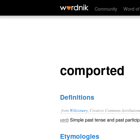
comported
Community
Word of
comported
Definitions
from
Wiktionary
, Creative Commons Attribution
Simple past tense and past particip
verb
Etymologies