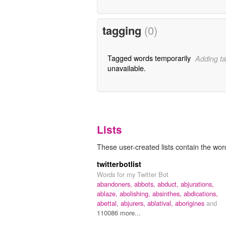
tagging
(0)
Tagged words temporarily
Adding ta
unavailable.
Lists
These user-created lists contain the wor
twitterbotlist
Words for my Twitter Bot
abandoners,
abbots,
abduct,
abjurations,
ablaze,
abolishing,
absinthes,
abdications,
abettal,
abjurers,
ablatival,
aborigines
and
110086 more...