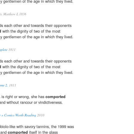
y gentlemen of the age in which they lived.
s, Matthew L 1836
ds each other and towards their opponents
d
with the dignity of two of the most
y gentlemen of the age in which they lived.
plete
1811
ds each other and towards their opponents
d
with the dignity of two of the most
y gentlemen of the age in which they lived.
ume 2.
1811
is right or wrong, she has
comported
and without rancour or vindictiveness.
r » Comics Worth Reading
2010
iolo-like with savory tannins, the 1999 was
s and
comported
itself in the glass