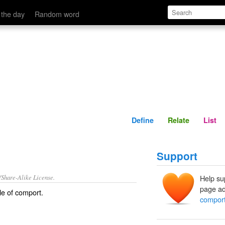
Define
Relate
 the day
Random word
Define
Relate
List
Support
/Share-Alike License.
Help su
page ad
le of
comport
.
compor