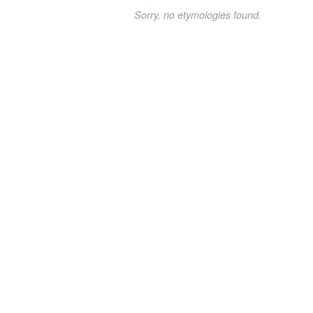
Sorry, no etymologies found.