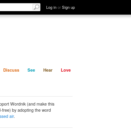
List
Discuss
See
Hear
Log in
or
Sign up
Discuss
See
Hear
Love
pport Wordnik (and make this
-free) by adopting the word
sed air
.