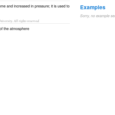
ume
and
increased
in
pressure
; it is used to
Examples
Sorry, no example se
iversity. All rights reserved.
t of the atmosphere