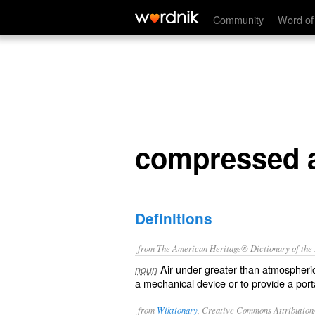
compressed air
Community
Word of
compressed a
Definitions
from The American Heritage® Dictionary of the E
Air under greater than atmospheri
noun
a mechanical device or to provide a port
from
Wiktionary
, Creative Commons Attribution