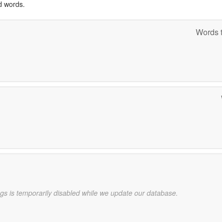
d words.
Words t
gs is temporarily disabled while we update our database.