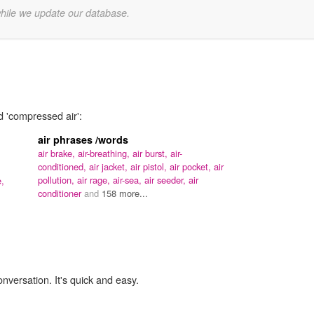
while we update our database.
d 'compressed air':
air phrases /words
air brake,
air-breathing,
air burst,
air-
conditioned,
air jacket,
air pistol,
air pocket,
air
pollution,
air rage,
air-sea,
air seeder,
air
e,
conditioner
and
158 more...
onversation. It's quick and easy.