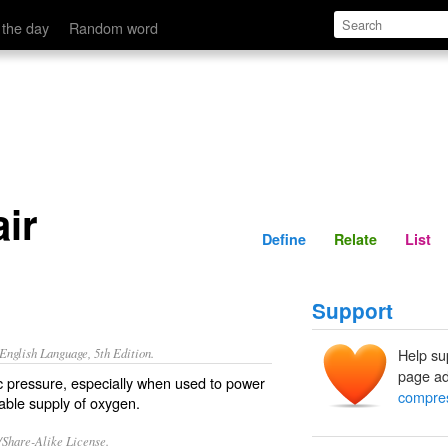
Define
Relate
 the day
Random word
ir
Define
Relate
List
Support
nglish Language, 5th Edition.
Help su
page ad
c pressure, especially when used to power
compres
able supply of oxygen.
/Share-Alike License.