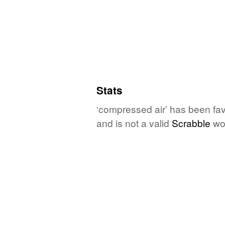
Stats
‘compressed air’ has been fav
and is not a valid
Scrabble
wo