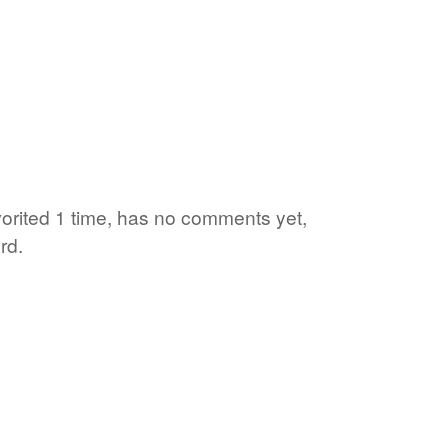
orited 1 time, has no comments yet,
rd.