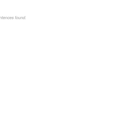
ntences found.