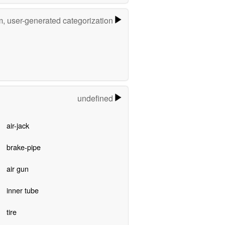
m, user-generated categorization
undefined
air-jack
brake-pipe
air gun
inner tube
tire