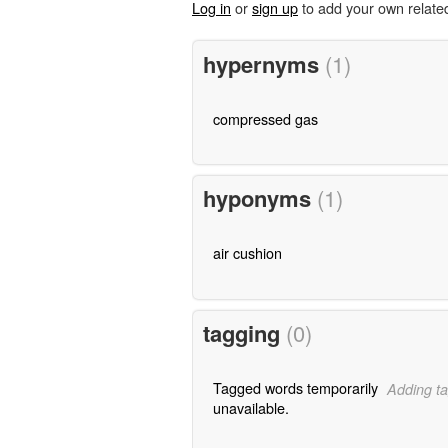
Log in
or
sign up
to add your own relate
hypernyms
(1)
compressed gas
hyponyms
(1)
air cushion
tagging
(0)
Tagged words temporarily
Adding ta
unavailable.