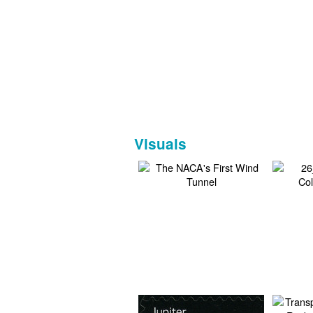
Visuals