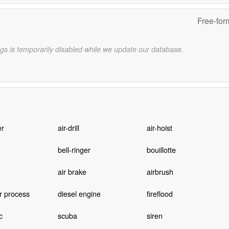
Free-for
gs is temporarily disabled while we update our database.
er
air-drill
air-hoist
bell-ringer
bouillotte
air brake
airbrush
 process
diesel engine
fireflood
c
scuba
siren