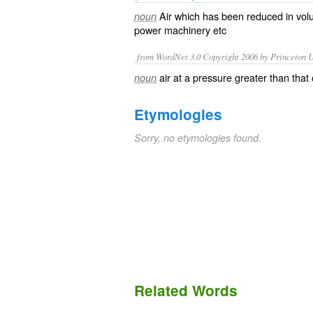
Air which has been
reduced
in
vol
noun
power
machinery
etc
from WordNet 3.0 Copyright 2006 by Princeton Un
air at a pressure greater than tha
noun
Etymologies
Sorry, no etymologies found.
Related Words