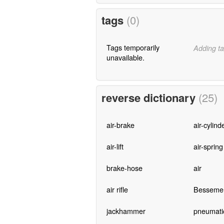
tags
(0)
Tags temporarily
Adding ta
unavailable.
reverse dictionary
(25)
air-brake
air-cylind
air-lift
air-spring
brake-hose
air
air rifle
Bessemer
jackhammer
pneumati