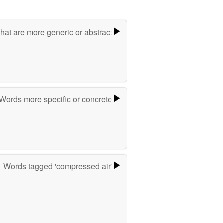
hat are more generic or abstract
Words more specific or concrete
Words tagged 'compressed air'