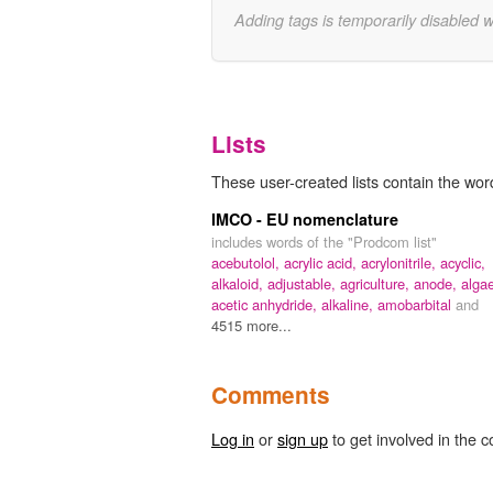
Adding tags is temporarily disabled 
Lists
These user-created lists contain the wor
IMCO - EU nomenclature
includes words of the "Prodcom list"
acebutolol,
acrylic acid,
acrylonitrile,
acyclic,
alkaloid,
adjustable,
agriculture,
anode,
alga
acetic anhydride,
alkaline,
amobarbital
and
4515 more...
Comments
Log in
or
sign up
to get involved in the c