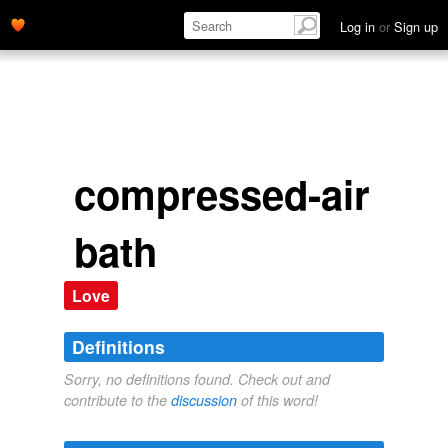
Log in
or
Sign up
compressed-air
bath
Love
Definitions
Sorry, no definitions found. Check out and
contribute to the
discussion
of this word!