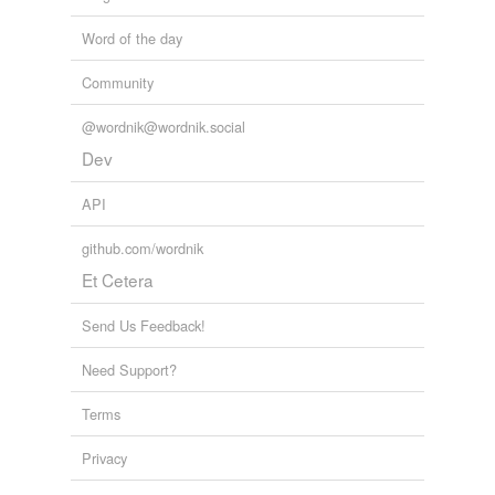
Word of the day
Community
@wordnik@wordnik.social
Dev
API
github.com/wordnik
Et Cetera
Send Us Feedback!
Need Support?
Terms
Privacy