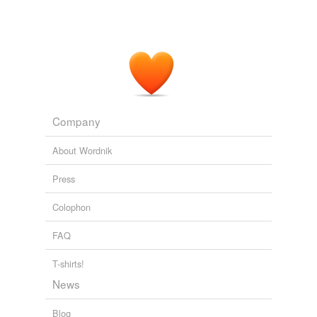
Company
About Wordnik
Press
Colophon
FAQ
T-shirts!
News
Blog