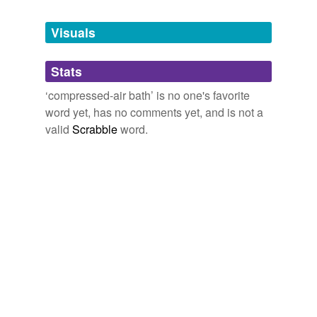
Tagged words
temporarily
unavailable.
Visuals
Adding tags is temporarily disabled while
Stats
we update our database.
‘compressed-air bath’ is no one's favorite
word yet, has no comments yet, and is not a
valid
Scrabble
word.