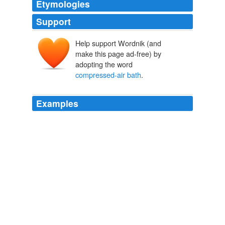
Etymologies
Support
Help support Wordnik (and
make this page ad-free) by
adopting the word
compressed-air bath
.
Examples