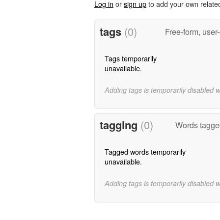
Log in
or
sign up
to add your own relate
tags
(0)
Free-form, user
Tags temporarily
unavailable.
Adding tags is temporarily disabled 
tagging
(0)
Words tagge
Tagged words temporarily
unavailable.
Adding tags is temporarily disabled 