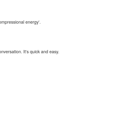
compressional energy'.
onversation. It's quick and easy.