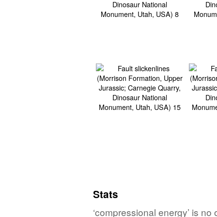
Stats
‘compressional energy’ is no o