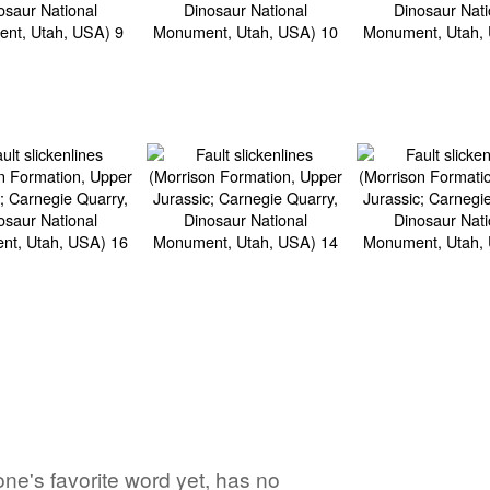
ne's favorite word yet, has no