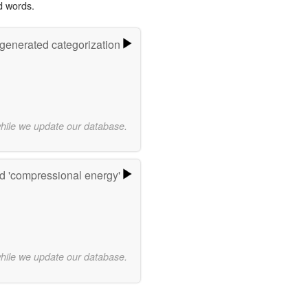
d words.
-generated categorization
while we update our database.
d 'compressional energy'
while we update our database.