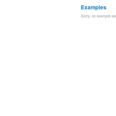
Examples
Sorry, no example se