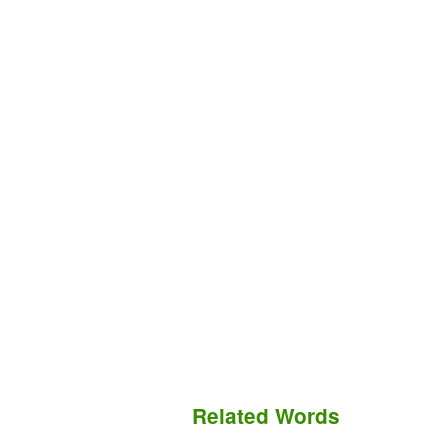
Related Words