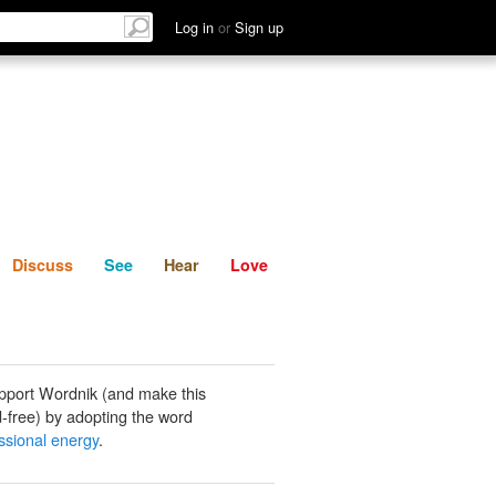
List
Discuss
See
Hear
Log in
or
Sign up
Discuss
See
Hear
Love
pport Wordnik (and make this
-free) by adopting the word
sional energy
.