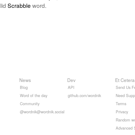
lid
Scrabble
word.
News
Dev
Et Cetera
Blog
API
Send Us F
Word of the day
github.com/wordnik
Need Supp
Community
Terms
@wordnik@wordnik.social
Privacy
Random w
Advanced 