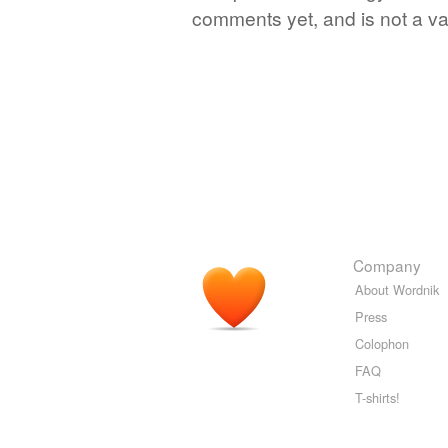
comments yet, and is not a va
Company
About Wordnik
Press
Colophon
FAQ
T-shirts!