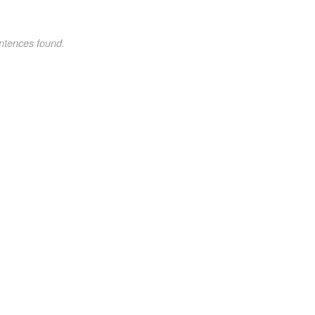
ntences found.