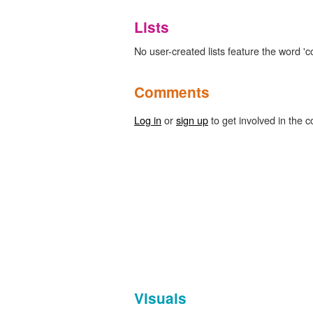
Lists
No user-created lists feature the word '
Comments
Log in
or
sign up
to get involved in the c
Visuals