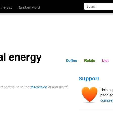
Define
Relate
 the day
Random word
l energy
Define
Relate
List
Support
nd contribute to the
discussion
of this word!
Help su
page ad
compres