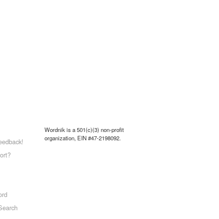
Wordnik is a 501(c)(3) non-profit
organization, EIN #47-2198092.
eedback!
ort?
ord
Search