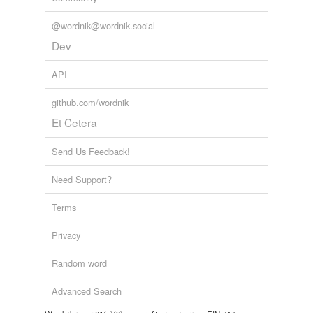
@wordnik@wordnik.social
Dev
API
github.com/wordnik
Et Cetera
Send Us Feedback!
Need Support?
Terms
Privacy
Random word
Advanced Search