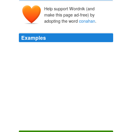
Help support Wordnik (and
make this page ad-free) by
adopting the word
conahan
.
Examples