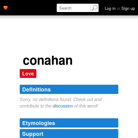
Log in
or
Sign up
conahan
Love
Definitions
Sorry, no definitions found. Check out and
contribute to the
discussion
of this word!
Etymologies
Support