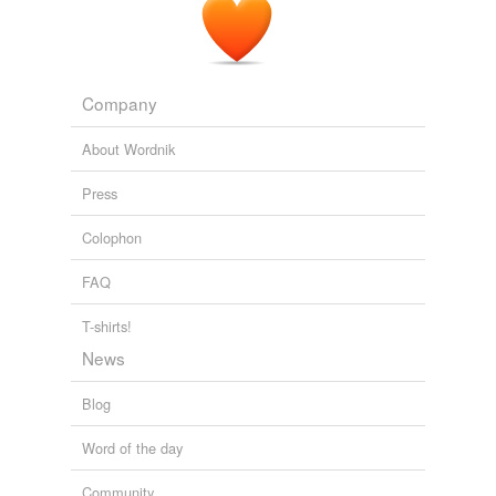
Company
About Wordnik
Press
Colophon
FAQ
T-shirts!
News
Blog
Word of the day
Community