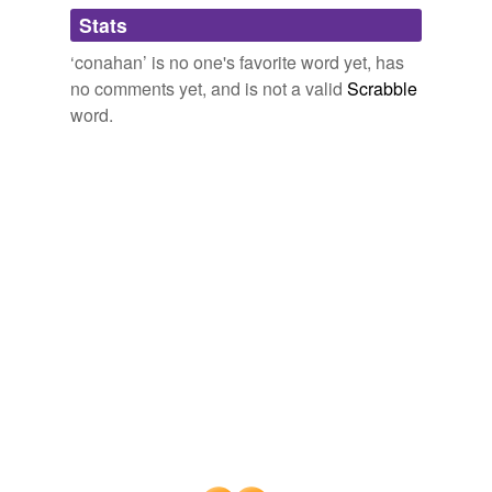
Adding tags is temporarily disabled while
Stats
we update our database.
‘conahan’ is no one's favorite word yet, has
no comments yet, and is not a valid
Scrabble
word.