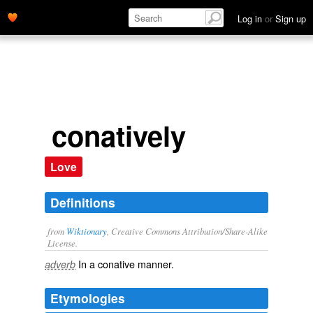
Log in
or
Sign up
conatively
Love
Definitions
from
Wiktionary
, Creative Commons Attribution/Share-Alike
License.
In a
conative
manner.
adverb
Etymologies