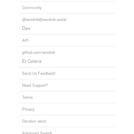
Community
@wordnik@wordnik.social
Dev
API
github.com/wordnik
Et Cetera
Send Us Feedback!
Need Support?
Terms
Privacy
Random word
Advanced Search