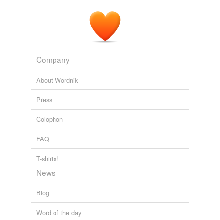
Company
About Wordnik
Press
Colophon
FAQ
T-shirts!
News
Blog
Word of the day