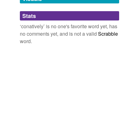
Adding tags is temporarily disabled while
Stats
we update our database.
‘conatively’ is no one's favorite word yet, has
no comments yet, and is not a valid
Scrabble
word.