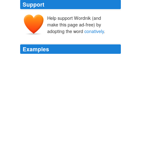
Support
Help support Wordnik (and
make this page ad-free) by
adopting the word
conatively
.
Examples
That he was only too cognitively
conatively
cogitabun-
dantly sure of it because, living, loving, breathing and
sleeping morphomelosophopancreates, as he most
significantly did, when-ever he thought he heard he saw
he felt he made a bell clipper — clipperclipperclipper.
Finnegans Wake
2006