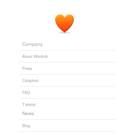
Company
About Wordnik
Press
Colophon
FAQ
T-shirts!
News
Blog