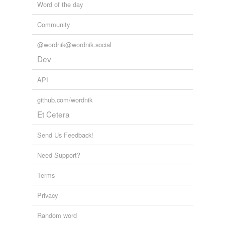
Word of the day
Community
@wordnik@wordnik.social
Dev
API
github.com/wordnik
Et Cetera
Send Us Feedback!
Need Support?
Terms
Privacy
Random word