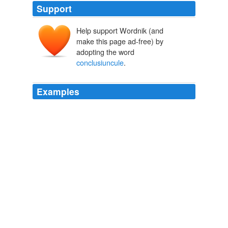
Support
Help support Wordnik (and
make this page ad-free) by
adopting the word
conclusiuncule
.
Examples