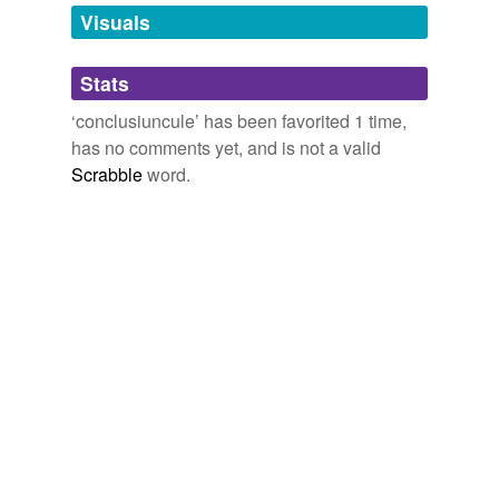
unavailable.
Visuals
Adding tags is temporarily disabled while
Stats
we update our database.
‘conclusiuncule’ has been favorited 1 time,
has no comments yet, and is not a valid
Scrabble
word.