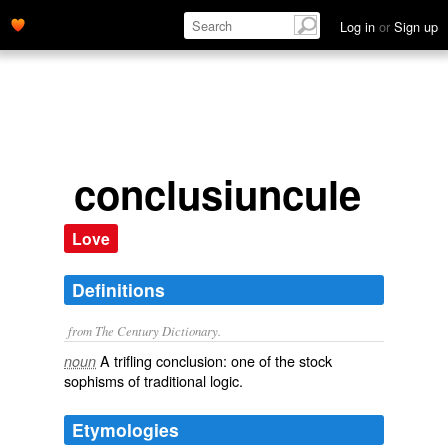
Log in
or
Sign up
conclusiuncule
Love
Definitions
from The Century Dictionary.
A trifling conclusion: one of the stock
noun
sophisms of traditional logic.
Etymologies