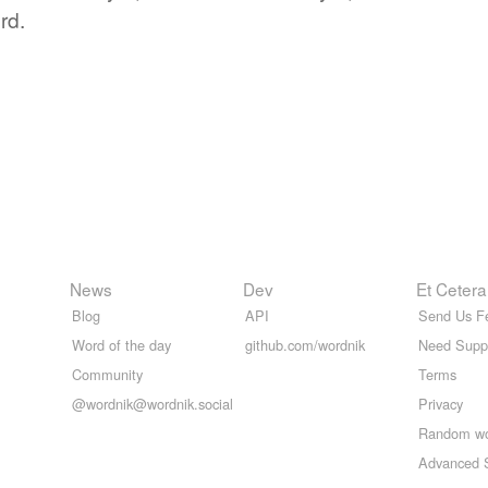
rd.
News
Dev
Et Cetera
Blog
API
Send Us F
Word of the day
github.com/wordnik
Need Supp
Community
Terms
@wordnik@wordnik.social
Privacy
Random w
Advanced 