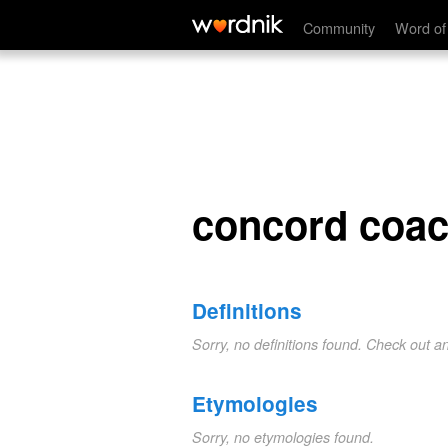
concord coach
Community
Word of
concord coa
Definitions
Sorry, no definitions found. Check out a
Etymologies
Sorry, no etymologies found.