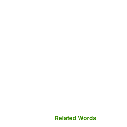
Related Words