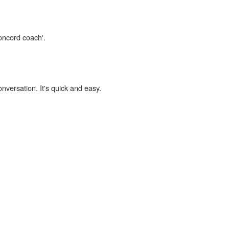
concord coach'.
onversation. It's quick and easy.