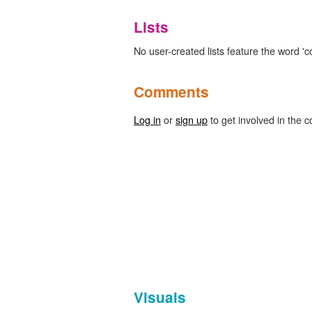
Lists
No user-created lists feature the word '
Comments
Log in
or
sign up
to get involved in the c
Visuals