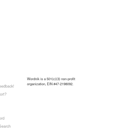
Wordnik is a 501(c)(3) non-profit
organization, EIN #47-2198092.
eedback!
ort?
ord
Search