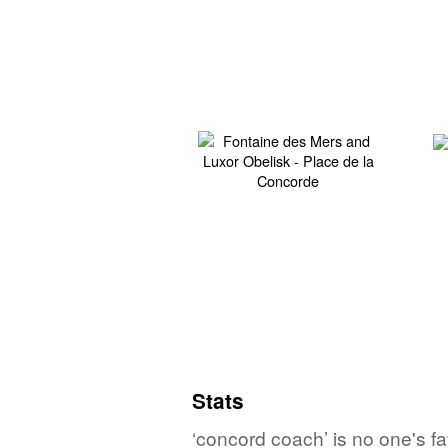
Stats
‘concord coach’ is no one's f