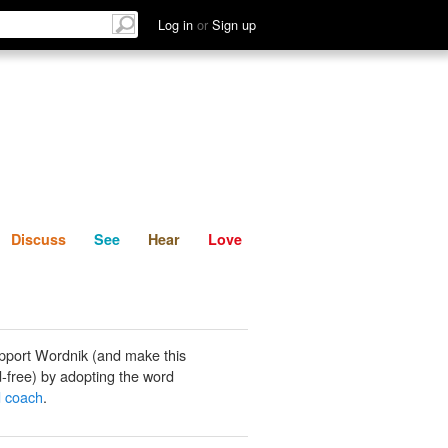
List
Discuss
See
Hear
Log in
or
Sign up
Discuss
See
Hear
Love
pport Wordnik (and make this
-free) by adopting the word
d coach
.