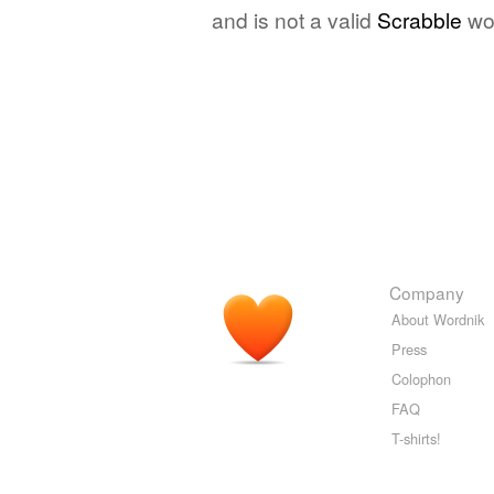
and is not a valid
Scrabble
wo
Company
About Wordnik
Press
Colophon
FAQ
T-shirts!