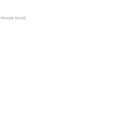
ntences found.