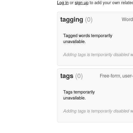
Log in
or
sign up
to add your own relate
tagging
(0)
Word
Tagged words temporarily
unavailable.
Adding tags is temporarily disabled 
tags
(0)
Free-form, user
Tags temporarily
unavailable.
Adding tags is temporarily disabled 