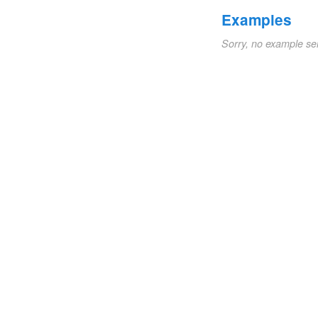
Examples
Sorry, no example se