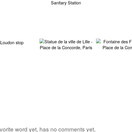
avorite word yet, has no comments yet,