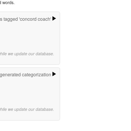
d words.
s tagged 'concord coach'
while we update our database.
-generated categorization
while we update our database.