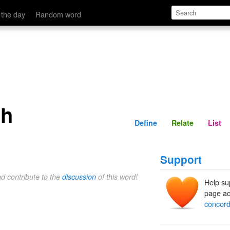
Define
Relate
 the day
Random word
ch
Define
Relate
List
Support
nd contribute to the
discussion
of this word!
Help su
page ad
concor