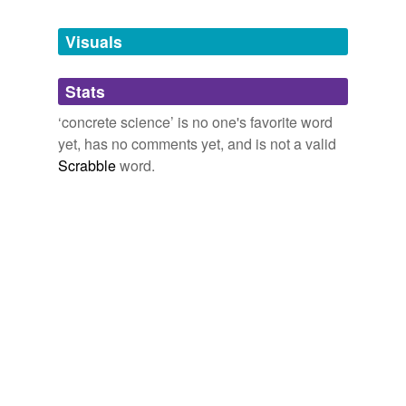
Tags temporarily
unavailable.
Visuals
Adding tags is temporarily disabled while
Stats
we update our database.
‘concrete science’ is no one's favorite word
yet, has no comments yet, and is not a valid
Scrabble
word.