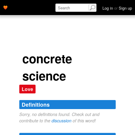
Log in
or
Sign up
concrete
science
Love
Definitions
Sorry, no definitions found. Check out and
contribute to the
discussion
of this word!