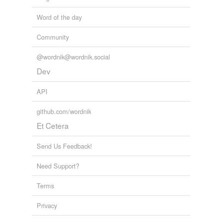
Word of the day
Community
@wordnik@wordnik.social
Dev
API
github.com/wordnik
Et Cetera
Send Us Feedback!
Need Support?
Terms
Privacy