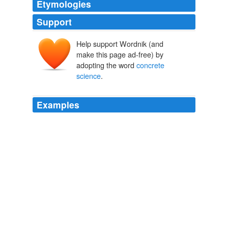
Etymologies
Support
Help support Wordnik (and
make this page ad-free) by
adopting the word
concrete
science
.
Examples