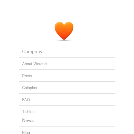
Company
About Wordnik
Press
Colophon
FAQ
T-shirts!
News
Blog