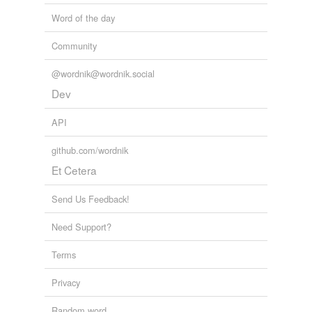
Word of the day
Community
@wordnik@wordnik.social
Dev
API
github.com/wordnik
Et Cetera
Send Us Feedback!
Need Support?
Terms
Privacy
Random word