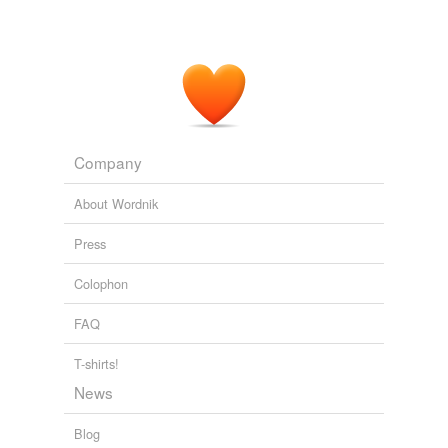
Company
About Wordnik
Press
Colophon
FAQ
T-shirts!
News
Blog