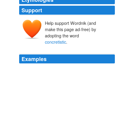
Support
Help support Wordnik (and
make this page ad-free) by
adopting the word
concretistic
.
Examples