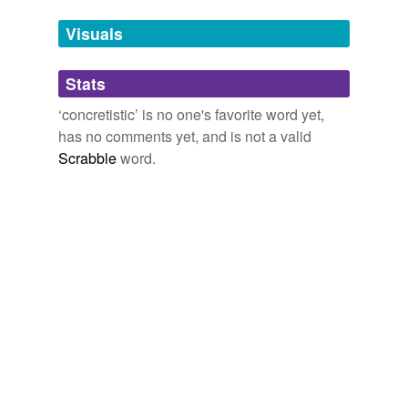
Tags temporarily
unavailable.
Visuals
Adding tags is temporarily disabled while
Stats
we update our database.
‘concretistic’ is no one's favorite word yet,
has no comments yet, and is not a valid
Scrabble
word.