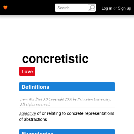
Log in
or
Sign up
concretistic
Love
Definitions
from WordNet 3.0 Copyright 2006 by Princeton University.
All rights reserved.
of or relating to concrete representations
adjective
of abstractions
Etymologies