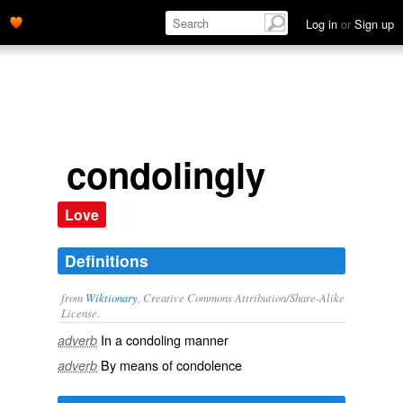
Log in
or
Sign up
condolingly
Love
Definitions
from
Wiktionary
, Creative Commons Attribution/Share-Alike
License.
In a
condoling
manner
adverb
By means of
condolence
adverb