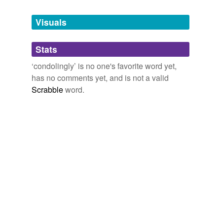
Tagged words
Yemassee," "Guy Rivers," &c. In Two Volumes. Vol. I
1835
temporarily
unavailable.
Visuals
Adding tags is temporarily disabled while
Stats
we update our database.
‘condolingly’ is no one's favorite word yet,
has no comments yet, and is not a valid
Scrabble
word.