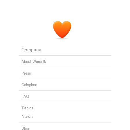
Company
About Wordnik
Press
Colophon
FAQ
T-shirts!
News
Blog