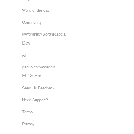
Word of the day
Community
@wordnik@wordnik.social
Dev
API
github.com/wordnik
Et Cetera
Send Us Feedback!
Need Support?
Terms
Privacy