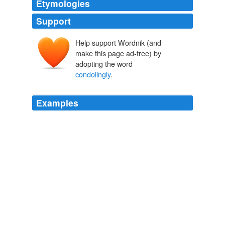
Etymologies
Support
Help support Wordnik (and
make this page ad-free) by
adopting the word
condolingly
.
Examples
Everybody exclaimed copiously and
condolingly
over
the unfortunate occurrence.
Lady Baltimore
Owen Wister 1899
He was conscious now of the final reality, which was
that there wasn't so much a doubt as a difference
altogether; all the more that over the difference the
famous sculptor seemed to signal almost
condolingly
,
yet oh how vacantly! as across some great flat sheet of
water.