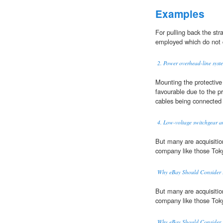
Examples
For pulling back the st
employed which do not 
2. Power overhead-line syst
Mounting the protectiv
favourable due to the p
cables being connected a
4. Low-voltage switchgear an
But many are acquisiti
company like those Tok
Why eBay Should Consider B
But many are acquisiti
company like those Tok
Why eBay Should Consider B