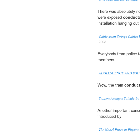
There was absolutely no 
were exposed
conduct
installation hanging out 
Cablevision Strings Cables 
2008
Everybody from police t
members.
ADOLESCENCE AND YOU
Wow, the train
conduct
Student Attempts Suicide-by-
Another important concep
introduced by
The Nobel Prizes in Physic