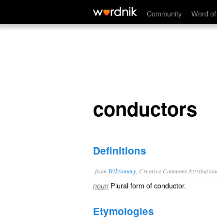
conductors
Community
Word of
conductors
Definitions
from
Wiktionary
, Creative Commons Attribution
Plural form of
conductor
.
noun
Etymologies