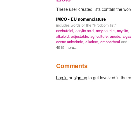
These user-created lists contain the wor
IMCO - EU nomenclature
includes words of the "Prodcom list"
acebutolol,
acrylic acid,
acrylonitrile,
acyclic,
alkaloid,
adjustable,
agriculture,
anode,
alga
acetic anhydride,
alkaline,
amobarbital
and
4515 more...
Comments
Log in
or
sign up
to get involved in the c