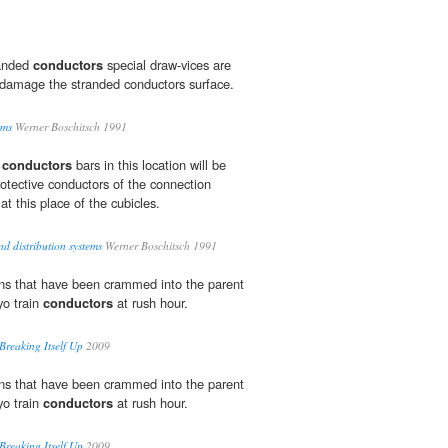
randed
conductors
special draw-vices are
damage the stranded conductors surface.
ems
Werner Boschitsch 1991
e
conductors
 bars in this location will be
rotective conductors of the connection
t this place of the cubicles.
d distribution systems
Werner Boschitsch 1991
ons that have been crammed into the parent
yo train
conductors
at rush hour.
reaking Itself Up
2009
ons that have been crammed into the parent
yo train
conductors
at rush hour.
reaking Itself Up
2009