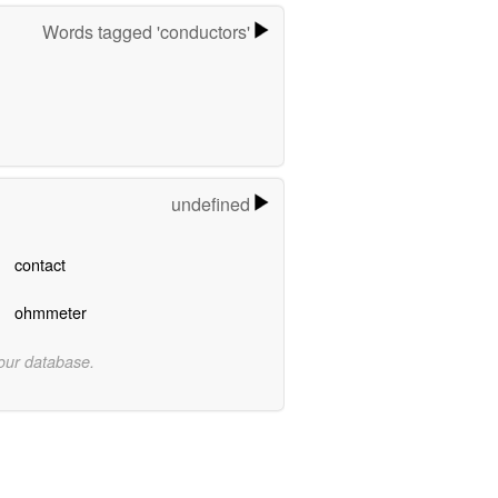
Words tagged 'conductors'
undefined
contact
ohmmeter
 our database.