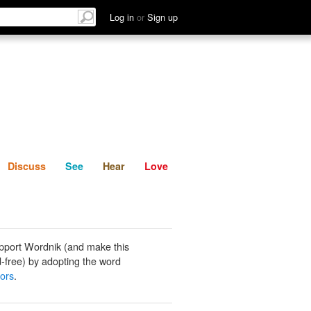
List
Discuss
See
Hear
Log in
or
Sign up
Discuss
See
Hear
Love
pport Wordnik (and make this
-free) by adopting the word
ors
.