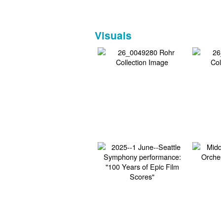
Visuals