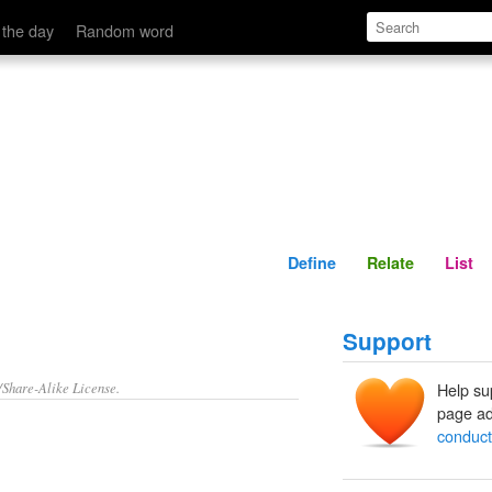
Define
Relate
 the day
Random word
Define
Relate
List
Support
/Share-Alike License.
Help su
page ad
conduct