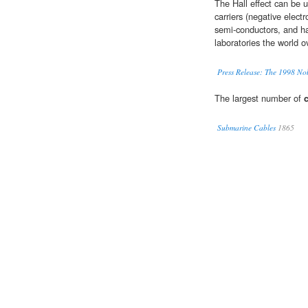
The Hall effect can be 
carriers (negative electr
semi-conductors, and ha
laboratories the world o
Press Release: The 1998 Nob
The largest number of
Submarine Cables
1865