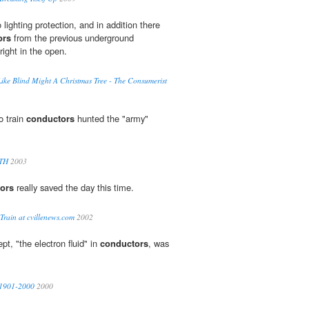
lighting protection, and in addition there
ors
from the previous underground
right in the open.
Like Blind Might A Christmas Tree - The Consumerist
o train
conductors
hunted the "army"
TH
2003
ors
really saved the day this time.
Train at cvillenews.com
2002
t, "the electron fluid" in
conductors
, was
s 1901-2000
2000