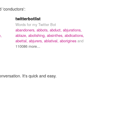
d 'conductors':
twitterbotlist
Words for my Twitter Bot
abandoners,
abbots,
abduct,
abjurations,
e,
ablaze,
abolishing,
absinthes,
abdications,
abettal,
abjurers,
ablatival,
aborigines
and
110086 more...
onversation. It's quick and easy.