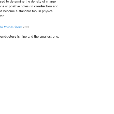
used to determine the density of charge
ons or positive holes) in
conductors
and
s become a standard tool in physics
ver.
el Prize in Physics
1998
conductors
is nine and the smallest one.