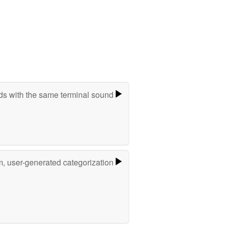
s with the same terminal sound
m, user-generated categorization