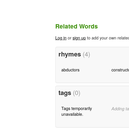
Related Words
Log in
or
sign up
to add your own relate
rhymes
(4)
abductors
construct
tags
(0)
Tags temporarily
Adding ta
unavailable.