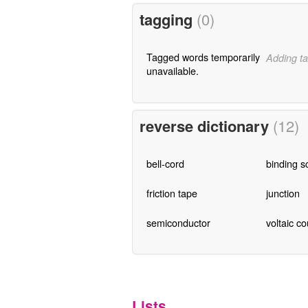
tagging
(0)
Tagged words temporarily
Adding ta
unavailable.
reverse dictionary
(12)
bell-cord
binding s
friction tape
junction
semiconductor
voltaic c
Lists