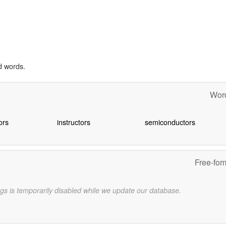
d words.
Word
ors
instructors
semiconductors
Free-for
gs is temporarily disabled while we update our database.