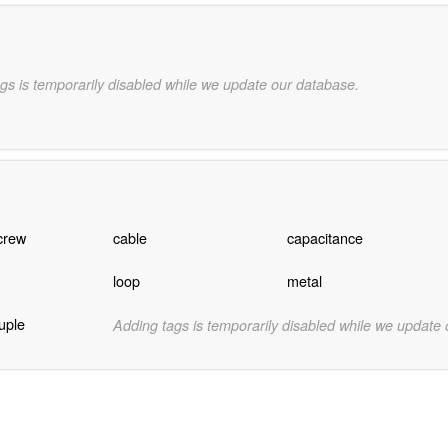
gs is temporarily disabled while we update our database.
crew
cable
capacitance
loop
metal
ouple
Adding tags is temporarily disabled while we update