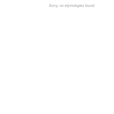
Sorry, no etymologies found.