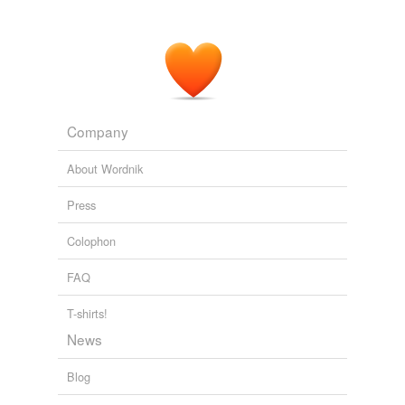
Company
About Wordnik
Press
Colophon
FAQ
T-shirts!
News
Blog