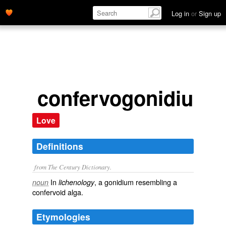
Log in
or
Sign up
confervogonidium
Love
Definitions
from The Century Dictionary.
In
, a gonidium resembling a
noun
lichenology
confervoid alga.
Etymologies