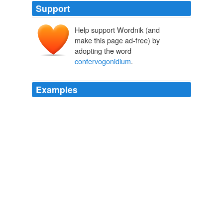
Support
Help support Wordnik (and
make this page ad-free) by
adopting the word
confervogonidium
.
Examples