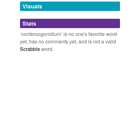
unavailable.
Visuals
Adding tags is temporarily disabled while
Stats
we update our database.
‘confervogonidium’ is no one's favorite word
yet, has no comments yet, and is not a valid
Scrabble
word.