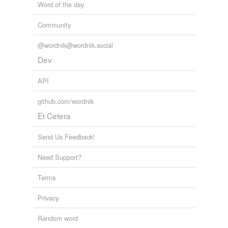
Word of the day
Community
@wordnik@wordnik.social
Dev
API
github.com/wordnik
Et Cetera
Send Us Feedback!
Need Support?
Terms
Privacy
Random word