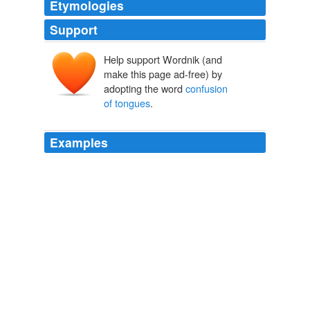
Etymologies
Support
Help support Wordnik (and
make this page ad-free) by
adopting the word
confusion
of tongues
.
Examples