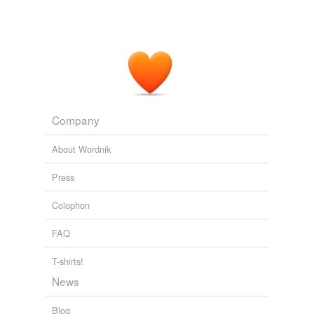
Company
About Wordnik
Press
Colophon
FAQ
T-shirts!
News
Blog