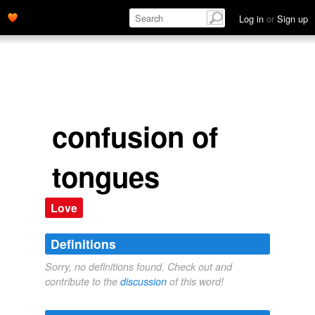
Log in
or
Sign up
confusion of
tongues
Love
Definitions
Sorry, no definitions found. Check out and
contribute to the
discussion
of this word!