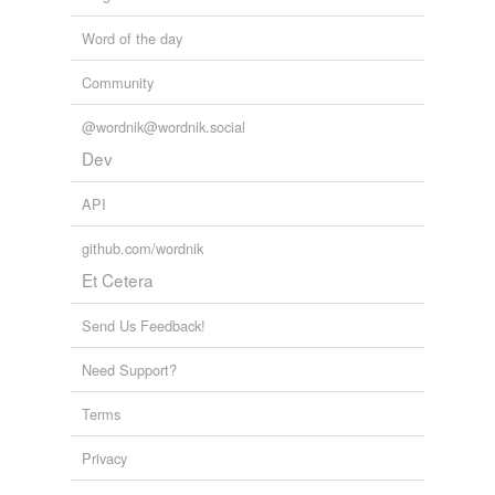
Word of the day
Community
@wordnik@wordnik.social
Dev
API
github.com/wordnik
Et Cetera
Send Us Feedback!
Need Support?
Terms
Privacy