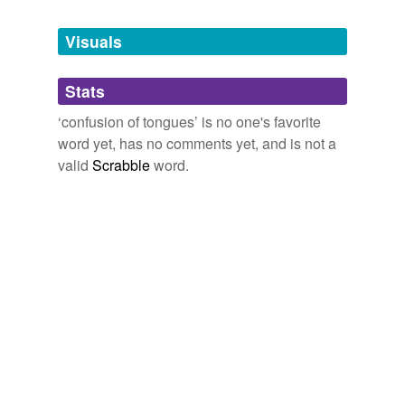
Tags temporarily
unavailable.
Visuals
Adding tags is temporarily disabled while
Stats
we update our database.
‘confusion of tongues’ is no one's favorite
word yet, has no comments yet, and is not a
reverse dictionary
(2)
valid
Scrabble
word.
undefined
Babylonian
babel
Adding tags is temporarily disabled while
we update our database.