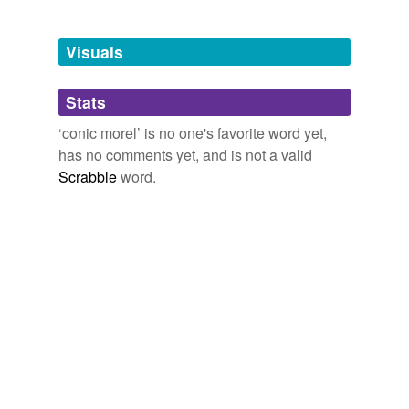
Adding tags is temporarily disabled while
we update our database.
Visuals
tags
(0)
Stats
Free-form, user-generated categorization
‘conic morel’ is no one's favorite word yet,
has no comments yet, and is not a valid
Tags temporarily
unavailable.
Scrabble
word.
Adding tags is temporarily disabled while
we update our database.