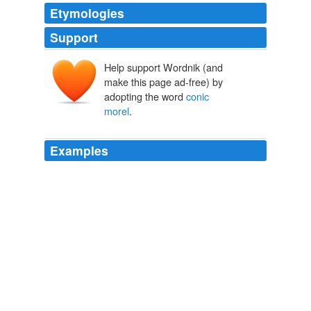
Etymologies
Support
Help support Wordnik (and
make this page ad-free) by
adopting the word
conic
morel
.
Examples