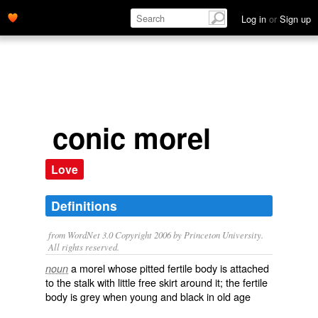
Log in
or
Sign up
conic morel
Love
Definitions
from WordNet 3.0 Copyright 2006 by Princeton University.
All rights reserved.
a morel whose pitted fertile body is attached
noun
to the stalk with little free skirt around it; the fertile
body is grey when young and black in old age