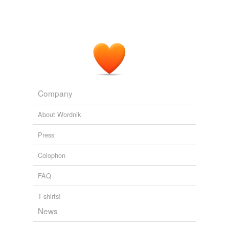
Company
About Wordnik
Press
Colophon
FAQ
T-shirts!
News