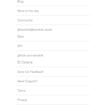
Blog
Word of the day
Community
@wordnik@wordnik.social
Dev
API
github.com/wordnik
Et Cetera
Send Us Feedback!
Need Support?
Terms
Privacy