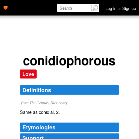
Log in
or
Sign up
conidiophorous
Love
Definitions
from The Century Dictionary.
Same as
conidial
, 2.
Etymologies
Support