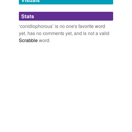
Adding tags is temporarily disabled while
Stats
we update our database.
‘conidiophorous’ is no one's favorite word
yet, has no comments yet, and is not a valid
Scrabble
word.