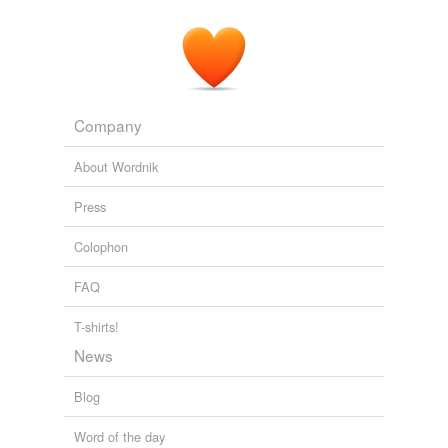
Company
About Wordnik
Press
Colophon
FAQ
T-shirts!
News
Blog
Word of the day