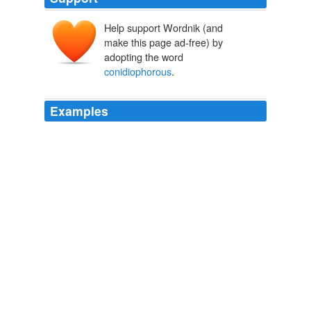
Help support Wordnik (and
make this page ad-free) by
adopting the word
conidiophorous
.
Examples