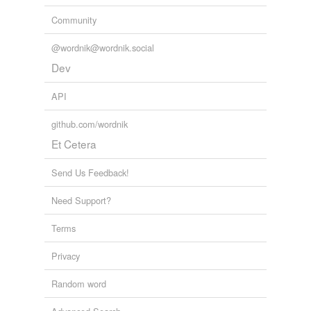
Community
@wordnik@wordnik.social
Dev
API
github.com/wordnik
Et Cetera
Send Us Feedback!
Need Support?
Terms
Privacy
Random word