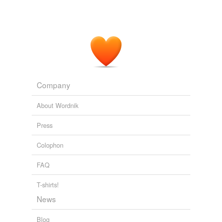
Company
About Wordnik
Press
Colophon
FAQ
T-shirts!
News
Blog