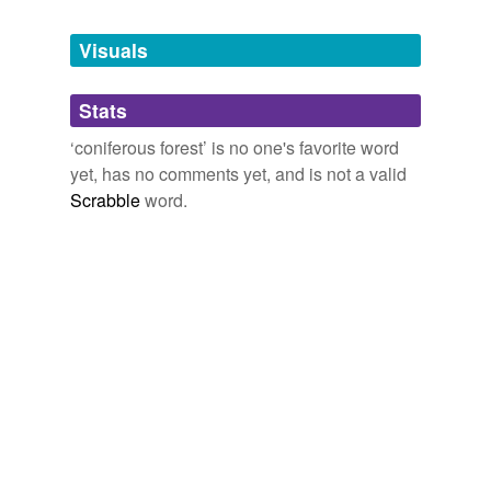
biotope
and
74 more...
Tags temporarily
unavailable.
Visuals
Adding tags is temporarily disabled while
Stats
we update our database.
‘coniferous forest’ is no one's favorite word
yet, has no comments yet, and is not a valid
Scrabble
word.