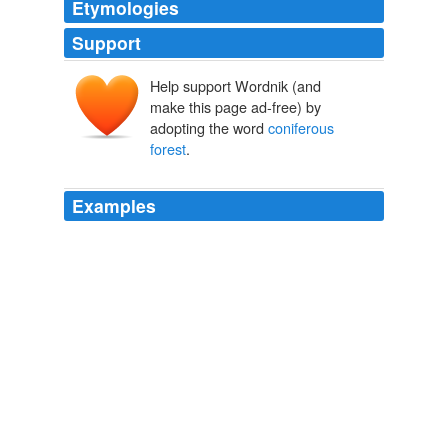
Etymologies
Support
Help support Wordnik (and
make this page ad-free) by
adopting the word
coniferous
forest
.
Examples