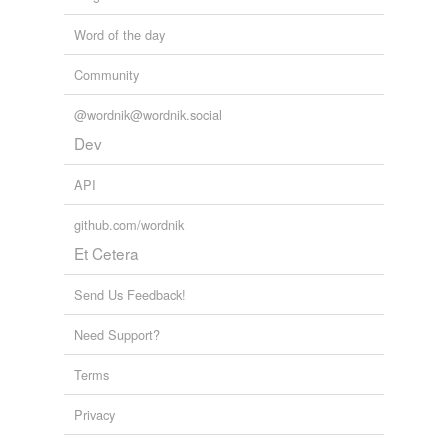
Word of the day
Community
@wordnik@wordnik.social
Dev
API
github.com/wordnik
Et Cetera
Send Us Feedback!
Need Support?
Terms
Privacy