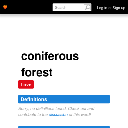
Log in
or
Sign up
coniferous
forest
Love
Definitions
Sorry, no definitions found. Check out and
contribute to the
discussion
of this word!