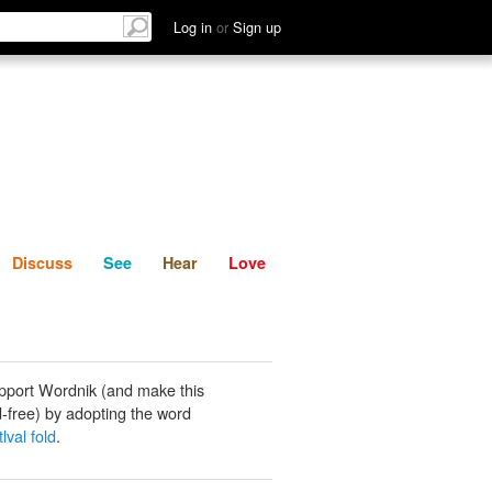
List
Discuss
See
Hear
Log in
or
Sign up
Discuss
See
Hear
Love
pport Wordnik (and make this
-free) by adopting the word
lval fold
.