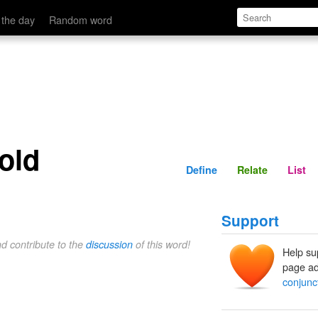
Define
Relate
 the day
Random word
fold
Define
Relate
List
Support
nd contribute to the
discussion
of this word!
Help su
page ad
conjunct