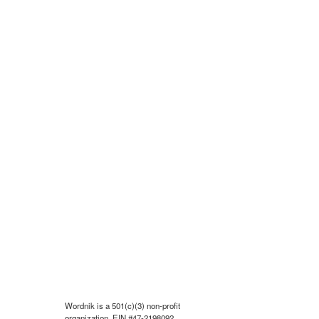
Wordnik is a 501(c)(3) non-profit
organization, EIN #47-2198092.