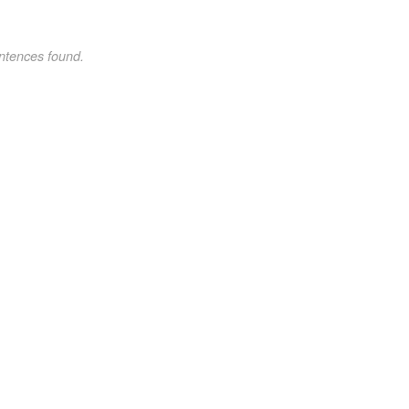
ntences found.