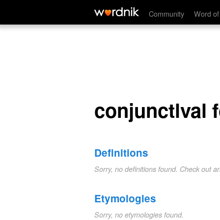
conjunctlval fold
Community
Word of
conjunctlval 
Definitions
Sorry, no definitions found. Check out a
Etymologies
Sorry, no etymologies found.