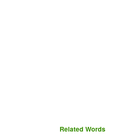
Related Words