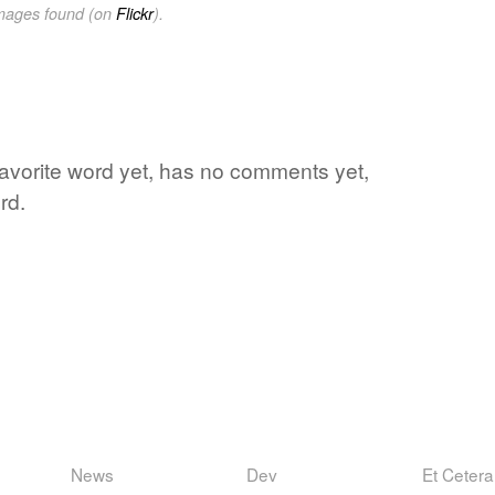
images found (on
Flickr
).
s favorite word yet, has no comments yet,
rd.
News
Dev
Et Cetera