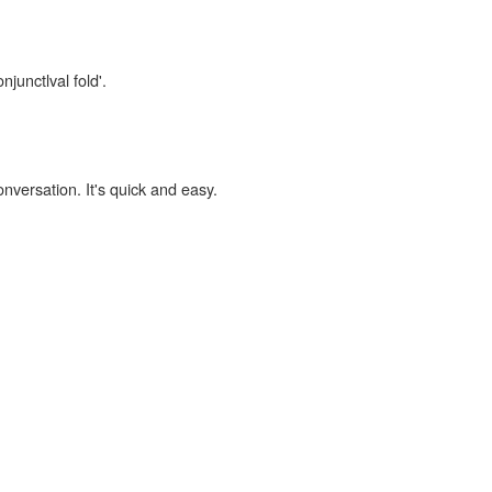
njunctlval fold'.
onversation. It's quick and easy.