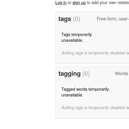
Log in
or
sign up
to add your own relate
tags
(0)
Free-form, user
Tags temporarily
unavailable.
Adding tags is temporarily disabled 
tagging
(0)
Words 
Tagged words temporarily
unavailable.
Adding tags is temporarily disabled 