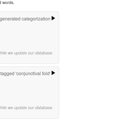
d words.
-generated categorization
while we update our database.
tagged 'conjunctlval fold'
while we update our database.