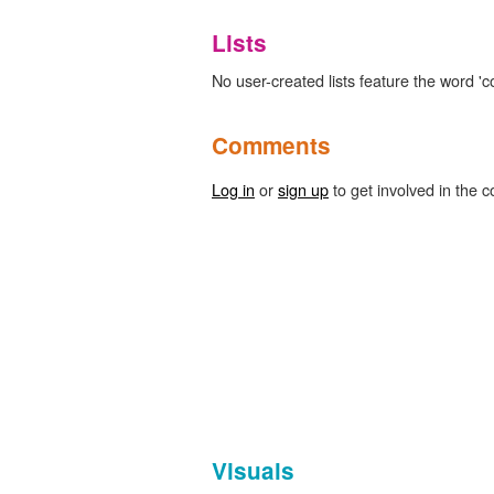
Lists
No user-created lists feature the word 'co
Comments
Log in
or
sign up
to get involved in the c
Visuals