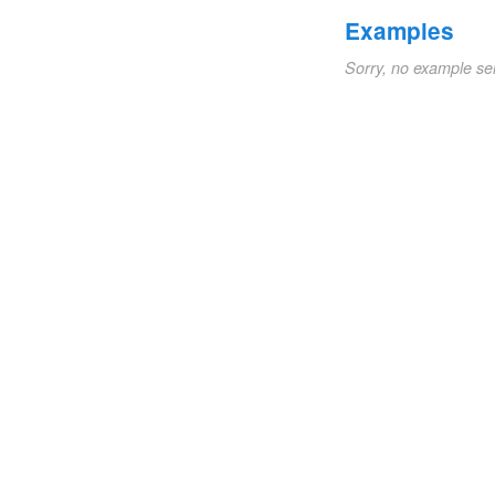
Examples
Sorry, no example se