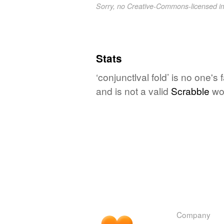
Sorry, no Creative-Commons-licensed 
Stats
‘conjunctlval fold’ is no one'
and is not a valid
Scrabble
wo
Company