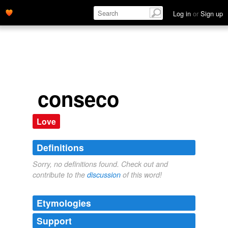
Log in
or
Sign up
conseco
Love
Definitions
Sorry, no definitions found. Check out and
contribute to the
discussion
of this word!
Etymologies
Support