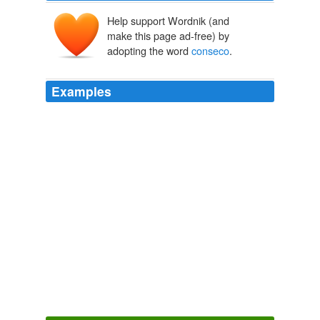
Help support Wordnik (and
make this page ad-free) by
adopting the word
conseco
.
Examples
I presume you are discounting Michigan,Tennessee, and
the nationwide issues with manufactured homes
financed by
conseco
more than 60% because their
foreclosure problems were endemic and pre-existing?
Coyote Blog » Blog Archive » Run Away!
2009
Report Abuse damn ....
conseco
is determined to bring
down baseball, mma AND boxing. the man has issues
and needs to, as JON R said, just go away.
Yahoo! Sports - Top News
2010
Report Abuse damn ....
conseco
is determined to bring
down baseball, mma AND boxing. the man has issues