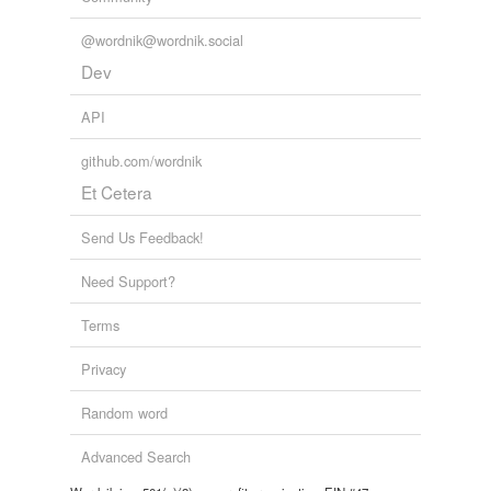
@wordnik@wordnik.social
Dev
API
github.com/wordnik
Et Cetera
Send Us Feedback!
Need Support?
Terms
Privacy
Random word
Advanced Search