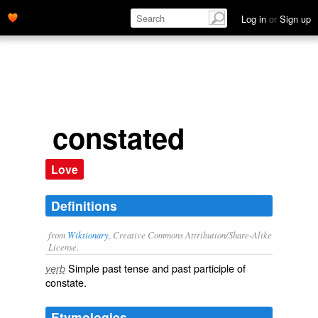
Log in
or
Sign up
constated
Love
Definitions
from
Wiktionary
, Creative Commons Attribution/Share-Alike
License.
Simple past tense and past participle of
verb
constate
.
Etymologies