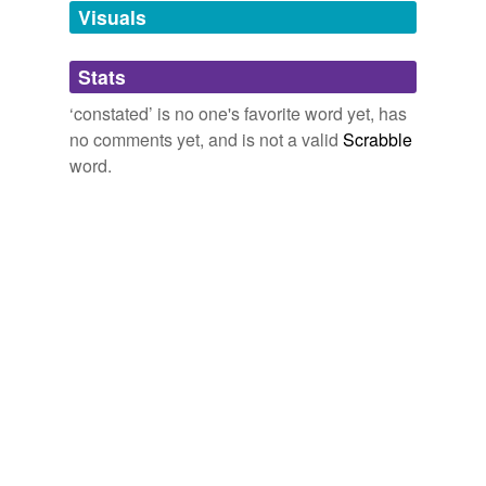
unavailable.
Visuals
Adding tags is temporarily disabled while
Stats
we update our database.
‘constated’ is no one's favorite word yet, has
no comments yet, and is not a valid
Scrabble
word.