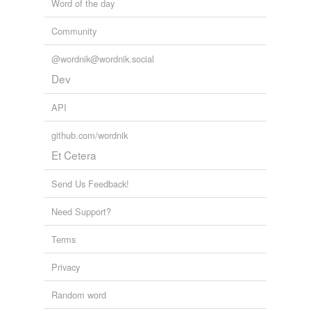
Word of the day
Community
@wordnik@wordnik.social
Dev
API
github.com/wordnik
Et Cetera
Send Us Feedback!
Need Support?
Terms
Privacy
Random word