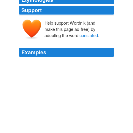
Support
Help support Wordnik (and
make this page ad-free) by
adopting the word
constated
.
Examples
Dacres started slightly at the ominous word; so little do
men realize that the women they like can ever pass out
of the
constated
years of attraction.
The Pool in the Desert
Sara Jeannette Duncan