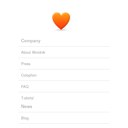
Company
About Wordnik
Press
Colophon
FAQ
T-shirts!
News
Blog