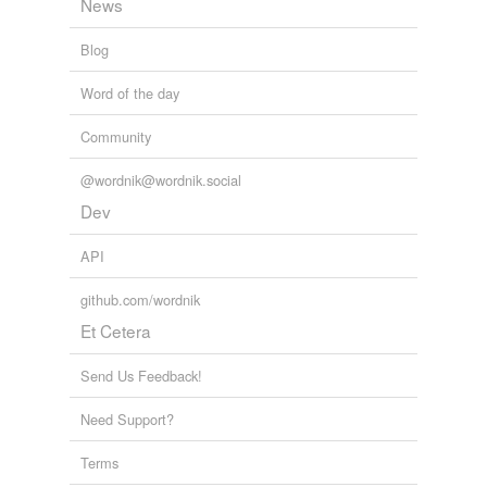
News
Blog
Word of the day
Community
@wordnik@wordnik.social
Dev
API
github.com/wordnik
Et Cetera
Send Us Feedback!
Need Support?
Terms