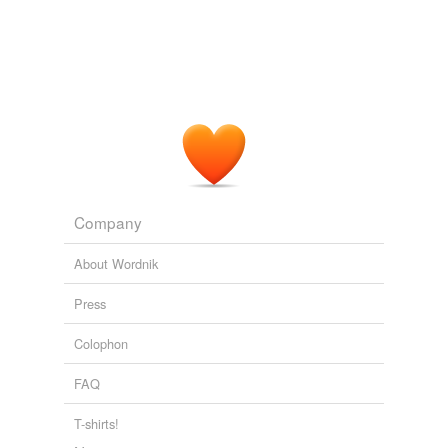
Company
About Wordnik
Press
Colophon
FAQ
T-shirts!