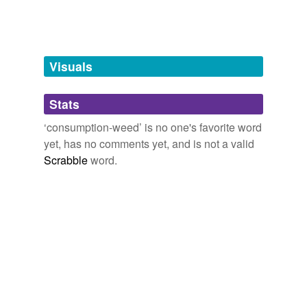
tags
(0)
Free-form, user-generated categorization
Tags temporarily
unavailable.
Visuals
Adding tags is temporarily disabled while
Stats
we update our database.
‘consumption-weed’ is no one's favorite word
yet, has no comments yet, and is not a valid
Scrabble
word.