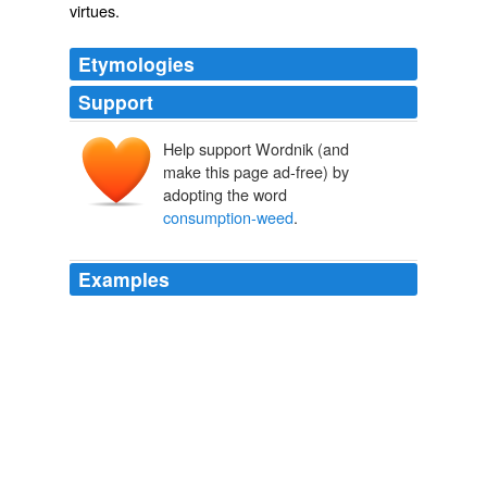
virtues.
Etymologies
Support
Help support Wordnik (and
make this page ad-free) by
adopting the word
consumption-weed
.
Examples