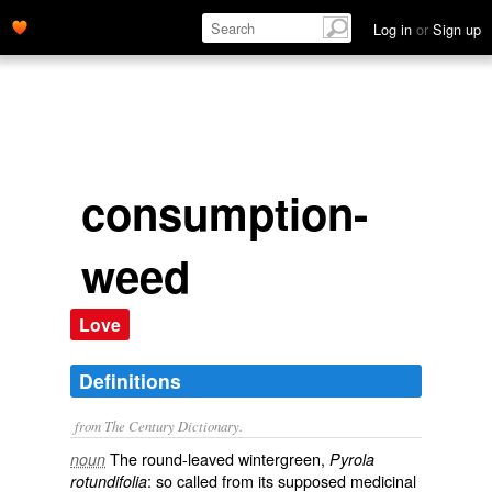
Log in
or
Sign up
consumption-
weed
Love
Definitions
from The Century Dictionary.
The round-leaved wintergreen,
noun
Pyrola
: so called from its supposed medicinal
rotundifolia