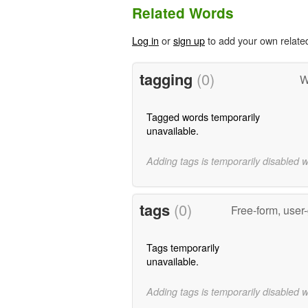
Related Words
Log in
or
sign up
to add your own relate
tagging
(0)
W
Tagged words temporarily
unavailable.
Adding tags is temporarily disabled 
tags
(0)
Free-form, user
Tags temporarily
unavailable.
Adding tags is temporarily disabled 