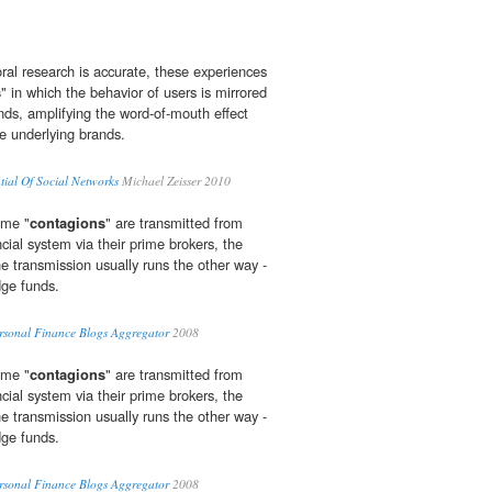
ioral research is accurate, these experiences
s
" in which the behavior of users is mirrored
ends, amplifying the word-of-mouth effect
he underlying brands.
tial Of Social Networks
Michael Zeisser 2010
ume "
contagions
" are transmitted from
cial system via their prime brokers, the
he transmission usually runs the other way -
ge funds.
ersonal Finance Blogs Aggregator
2008
ume "
contagions
" are transmitted from
cial system via their prime brokers, the
he transmission usually runs the other way -
ge funds.
ersonal Finance Blogs Aggregator
2008