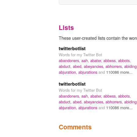
Lists
These user-created lists contain the wor
twitterbotlist
Words for my Twitter Bot
abandoners,
aah,
abater,
abbess,
abbots,
abduct,
abed,
abeyancies,
abhorrers,
abiding
abjuration,
abjurations
and
110086 more...
twitterbotlist
Words for my Twitter Bot
abandoners,
aah,
abater,
abbess,
abbots,
abduct,
abed,
abeyancies,
abhorrers,
abiding
abjuration,
abjurations
and
110086 more...
Comments