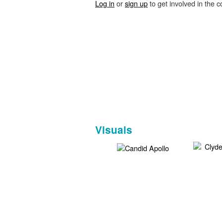
Log in
or
sign up
to get involved in the c
Visuals