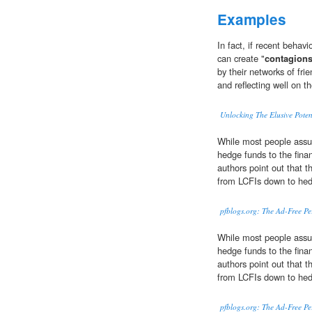
Examples
In fact, if recent behav
can create "
contagion
by their networks of fri
and reflecting well on t
Unlocking The Elusive Poten
While most people ass
hedge funds to the finan
authors point out that t
from LCFIs down to hed
pfblogs.org: The Ad-Free P
While most people ass
hedge funds to the finan
authors point out that t
from LCFIs down to hed
pfblogs.org: The Ad-Free P