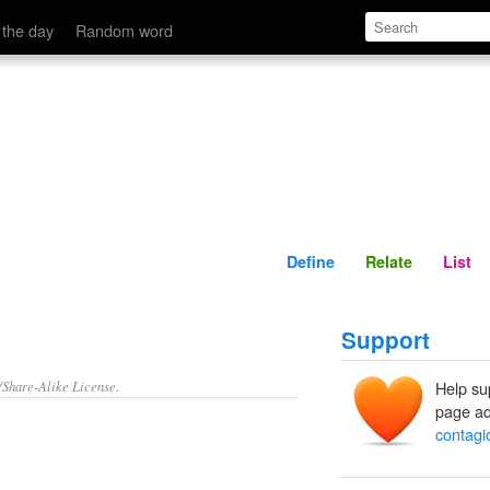
Define
Relate
 the day
Random word
Define
Relate
List
Support
/Share-Alike License.
Help su
page ad
contagi