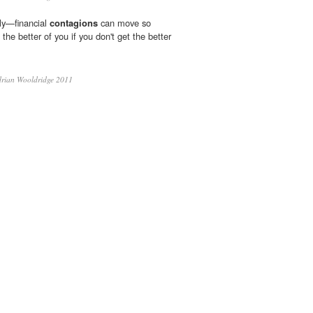
ely—financial
contagions
can move so
t the better of you if you don't get the better
rian Wooldridge 2011