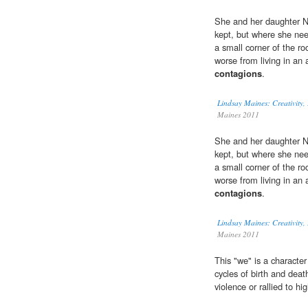
She and her daughter Nic
kept, but where she nee
a small corner of the ro
worse from living in an 
contagions
.
Lindsay Maines: Creativity
Maines 2011
She and her daughter Nic
kept, but where she nee
a small corner of the ro
worse from living in an 
contagions
.
Lindsay Maines: Creativity
Maines 2011
This "we" is a character
cycles of birth and dea
violence or rallied to hi