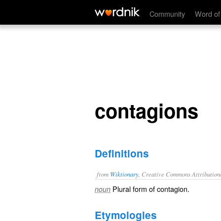
contagions
Community
Word of
contagions
Definitions
from
Wiktionary
, Creative Commons Attribution
Plural form of
contagion
.
noun
Etymologies