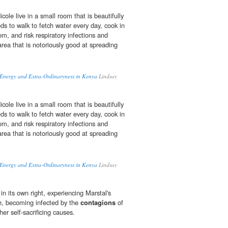
ole live in a small room that is beautifully
ds to walk to fetch water every day, cook in
om, and risk respiratory infections and
area that is notoriously good at spreading
, Energy and Extra-Ordinaryness in Kenya
Lindsay
ole live in a small room that is beautifully
ds to walk to fetch water every day, cook in
om, and risk respiratory infections and
area that is notoriously good at spreading
, Energy and Extra-Ordinaryness in Kenya
Lindsay
 in its own right, experiencing Marstal's
th, becoming infected by the
contagions
of
gher self-sacrificing causes.