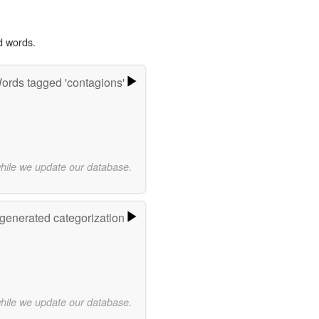
d words.
ords tagged 'contagions'
while we update our database.
-generated categorization
while we update our database.