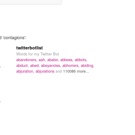
d 'contagions':
twitterbotlist
Words for my Twitter Bot
abandoners,
aah,
abater,
abbess,
abbots,
,
abduct,
abed,
abeyancies,
abhorrers,
abiding,
abjuration,
abjurations
and
110086 more...
,