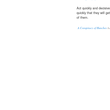
Act quickly and decisiv
quickly that they will ge
of them.
A Conspiracy of Hunches
Ad