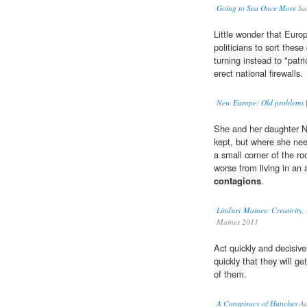
Going to Sea Once More
Sa
Little wonder that Europe
politicians to sort these
turning instead to "patr
erect national firewalls.
New Europe: Old problems |
She and her daughter Nic
kept, but where she nee
a small corner of the ro
worse from living in an 
contagions
.
Lindsay Maines: Creativity
Maines 2011
Act quickly and decisiv
quickly that they will ge
of them.
A Conspiracy of Hunches
Ad