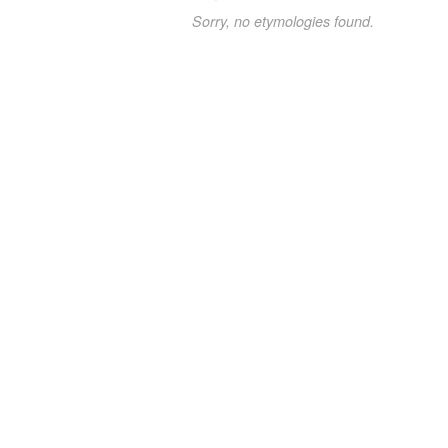
Sorry, no etymologies found.