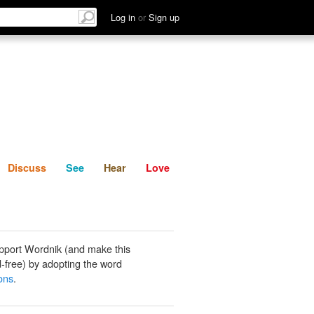
List
Discuss
See
Hear
Log in
or
Sign up
Discuss
See
Hear
Love
pport Wordnik (and make this
-free) by adopting the word
ons
.