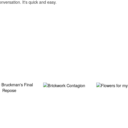
onversation. It's quick and easy.