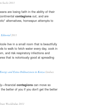
m Sacks 2011
ans are losing faith in the ability of their
 continental
contagions
out, and are
iotic" alternatives, homespun attempts to
 Editorial
2011
ole live in a small room that is beautifully
ds to walk to fetch water every day, cook in
om, and risk respiratory infections and
area that is notoriously good at spreading
, Energy and Extra-Ordinaryness in Kenya
Lindsay
ely—financial
contagions
can move so
t the better of you if you don't get the better
rian Wooldridge 2011