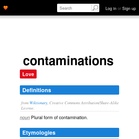
Log in
or
Sign up
contaminations
Love
Definitions
from
Wiktionary
, Creative Commons Attribution/Share-Alike
License.
Plural form of
contamination
.
noun
Etymologies