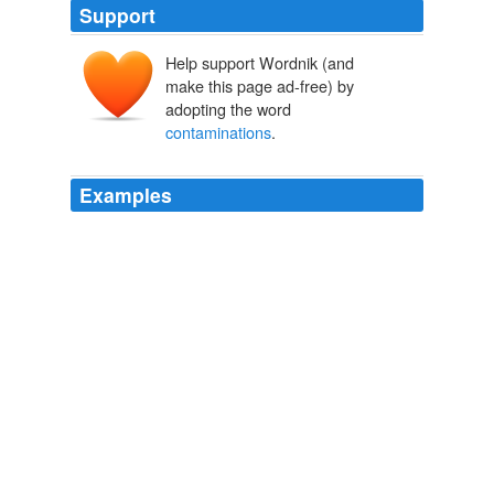
Support
Help support Wordnik (and
make this page ad-free) by
adopting the word
contaminations
.
Examples
By using a porous cup the
contaminations
from the
anode were eliminated, and
Theodore W. Richards - Nobel Lecture
1966
Then he is advised by the Church to induce her to let
him search every corner of the heart, and of the soul,
and to inquire about every kind of
contaminations
,
impurities, secret and shameful unspeakable matters!
The Priest, The Woman And The Confessional
Father Chiniquy