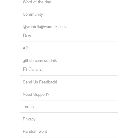
Word of the day
Community
@wordnik@wordnik.social
Dev
API
github.com/wordnik
Et Cetera
Send Us Feedback!
Need Support?
Terms
Privacy
Random word