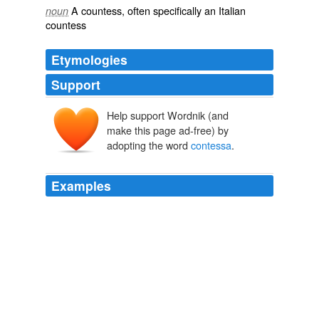
A
countess
, often specifically an Italian
noun
countess
Etymologies
Support
Help support Wordnik (and
conte
make this page ad-free) by
comes
, comit-
adopting the word
contessa
.
Examples
He was older, sexually experienced, and worldly wise,
having enjoyed a tempestuous affair with an Italian
contessa
Wedlock by Wendy Moore: Questions
2009
He was older, sexually experienced, and worldly wise,
having enjoyed a tempestuous affair with an Italian