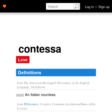
Log in
or
Sign up
contessa
Love
Definitions
from The American Heritage® Dictionary of the English
Language, 5th Edition.
An Italian countess.
noun
from
Wiktionary
, Creative Commons Attribution/Share-Alike
License.