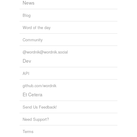
News
Blog
Word of the day
Community
@wordnik@wordnik.social
Dev
API
github.com/wordnik
Et Cetera
Send Us Feedback!
Need Support?
Terms